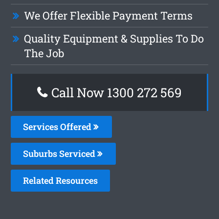
We Offer Flexible Payment Terms
Quality Equipment & Supplies To Do
The Job
Call Now 1300 272 569
Services Offered
Suburbs Serviced
Related Resources