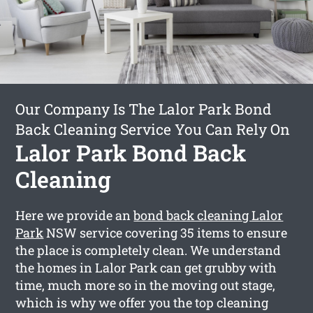
Our Company Is The Lalor Park Bond
Back Cleaning Service You Can Rely On
Lalor Park Bond Back
Cleaning
Here we provide an
bond back cleaning Lalor
Park
NSW service covering 35 items to ensure
the place is completely clean. We understand
the homes in Lalor Park can get grubby with
time, much more so in the moving out stage,
which is why we offer you the top cleaning