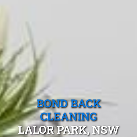
BOND BACK
CLEANING
LALOR PARK, NSW