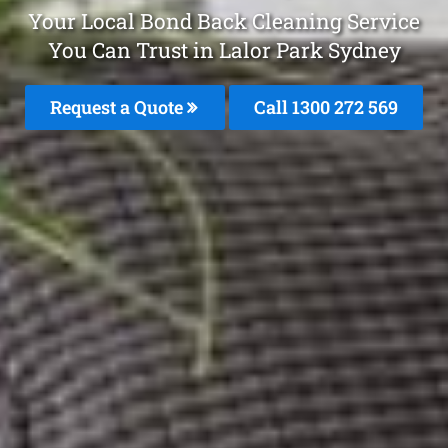
Your Local Bond Back Cleaning Service
You Can Trust in Lalor Park Sydney
Request a Quote
Call 1300 272 569