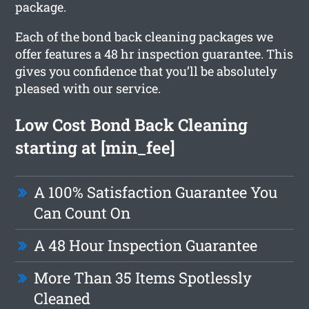
package.
Each of the bond back cleaning packages we
offer features a 48 hr inspection guarantee. This
gives you confidence that you’ll be absolutely
pleased with our service.
Low Cost Bond Back Cleaning
starting at [min_fee]
A 100% Satisfaction Guarantee You
Can Count On
A 48 Hour Inspection Guarantee
More Than 35 Items Spotlessly
Cleaned