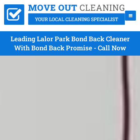
Leading Lalor Park Bond Back Cleaner
With Bond Back Promise - Call Now