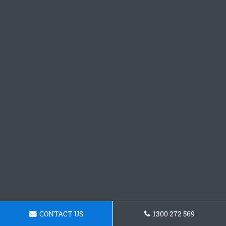
CONTACT US
1300 272 569