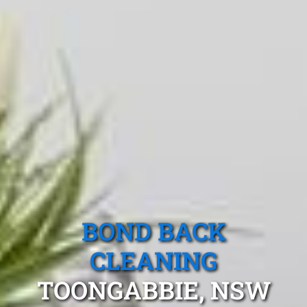
BOND BACK
CLEANING
TOONGABBIE, NSW