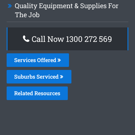
Quality Equipment & Supplies For
The Job
Call Now 1300 272 569
Services Offered
Suburbs Serviced
Related Resources