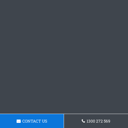
CONTACT US
1300 272 569