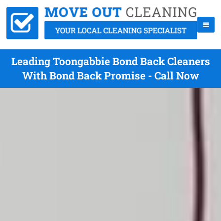
Leading Toongabbie Bond Back Cleaners
With Bond Back Promise - Call Now