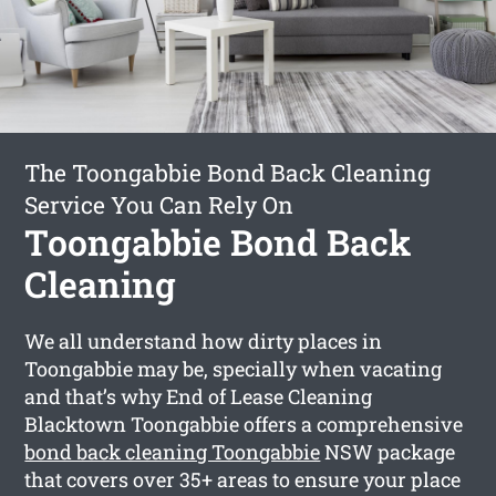
The Toongabbie Bond Back Cleaning
Service You Can Rely On
Toongabbie Bond Back
Cleaning
We all understand how dirty places in
Toongabbie may be, specially when vacating
and that’s why End of Lease Cleaning
Blacktown Toongabbie offers a comprehensive
bond back cleaning Toongabbie
NSW package
that covers over 35+ areas to ensure your place