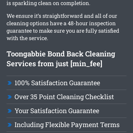
is sparkling clean on completion.
We ensure it’s straightforward and all of our
cleaning options have a 48-hour inspection
guarantee to make sure you are fully satisfied
with the service.
Toongabbie Bond Back Cleaning
Services from just [min_fee]
100% Satisfaction Guarantee
Over 35 Point Cleaning Checklist
Your Satisfaction Guarantee
Including Flexible Payment Terms