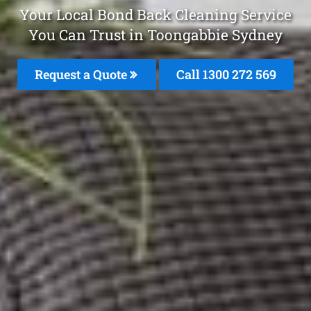
Your Local Bond Back Cleaning Service
You Can Trust in Toongabbie Sydney
Request a Quote
Call 1300 272 569