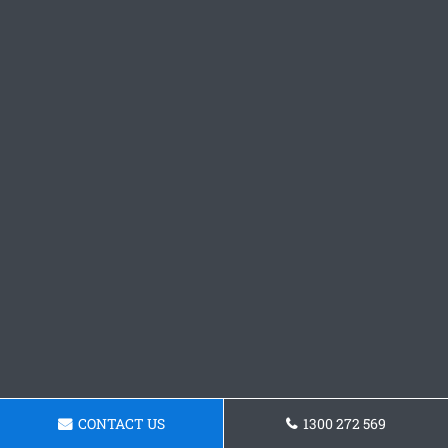
CONTACT US
1300 272 569