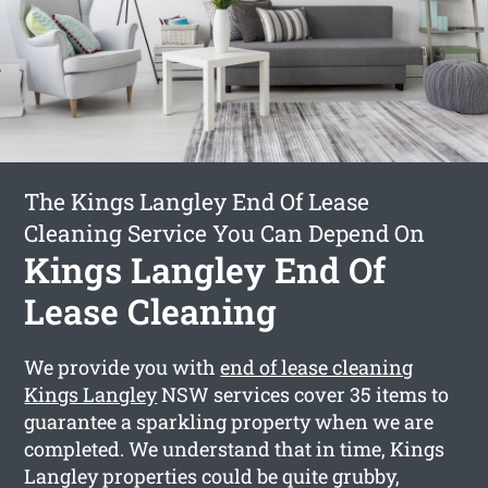
The Kings Langley End Of Lease
Cleaning Service You Can Depend On
Kings Langley End Of
Lease Cleaning
We provide you with
end of lease cleaning
Kings Langley
NSW services cover 35 items to
guarantee a sparkling property when we are
completed. We understand that in time, Kings
Langley properties could be quite grubby,