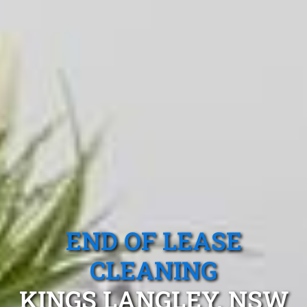
END OF LEASE
CLEANING
KINGS LANGLEY, NSW