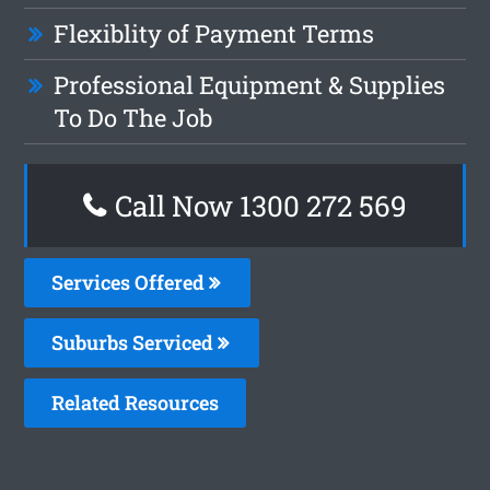
Flexiblity of Payment Terms
Professional Equipment & Supplies
To Do The Job
Call Now 1300 272 569
Services Offered
Suburbs Serviced
Related Resources