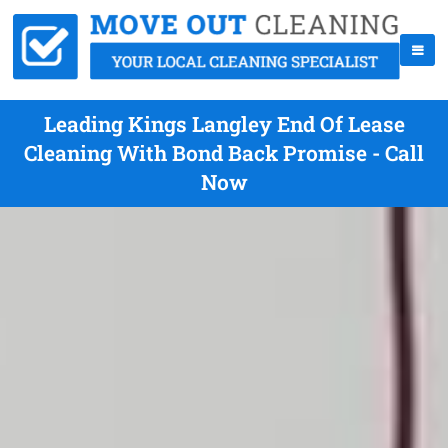
Leading Kings Langley End Of Lease
Cleaning With Bond Back Promise - Call
Now