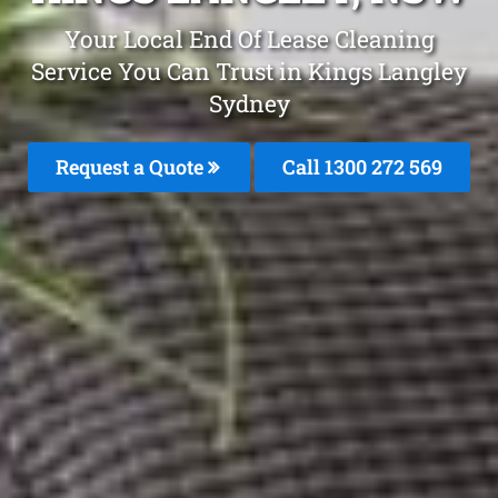
Your Local End Of Lease Cleaning
Service You Can Trust in Kings Langley
Sydney
Request a Quote
Call 1300 272 569