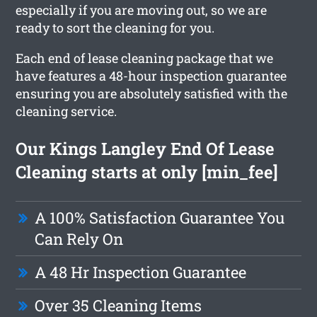
especially if you are moving out, so we are
ready to sort the cleaning for you.
Each end of lease cleaning package that we
have features a 48-hour inspection guarantee
ensuring you are absolutely satisfied with the
cleaning service.
Our Kings Langley End Of Lease
Cleaning starts at only [min_fee]
A 100% Satisfaction Guarantee You
Can Rely On
A 48 Hr Inspection Guarantee
Over 35 Cleaning Items