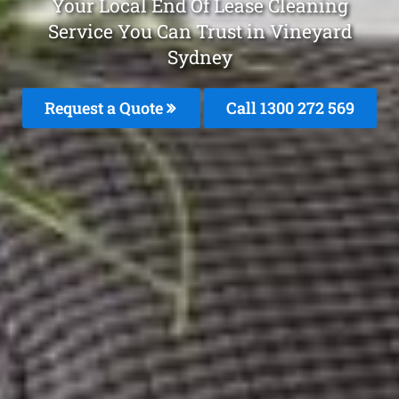
Your Local End Of Lease Cleaning
Service You Can Trust in Vineyard
Sydney
Request a Quote
Call 1300 272 569