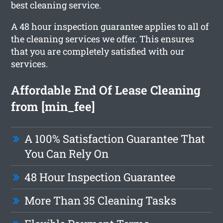
best cleaning service.
A 48 hour inspection guarantee applies to all of
the cleaning services we offer. This ensures
that you are completely satisfied with our
services.
Affordable End Of Lease Cleaning
from [min_fee]
A 100% Satisfaction Guarantee That
You Can Rely On
48 Hour Inspection Guarantee
More Than 35 Cleaning Tasks