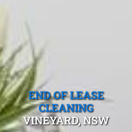
END OF LEASE
CLEANING
VINEYARD, NSW