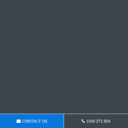
CONTACT US
1300 272 569