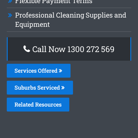
Flexible Payment Terms
Professional Cleaning Supplies and
Equipment
Call Now 1300 272 569
Services Offered
Suburbs Serviced
Related Resources