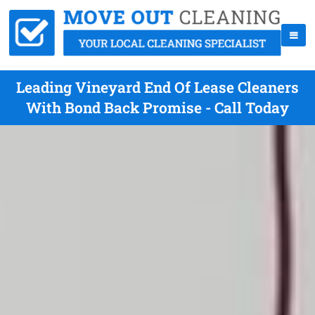
Leading Vineyard End Of Lease Cleaners
With Bond Back Promise - Call Today