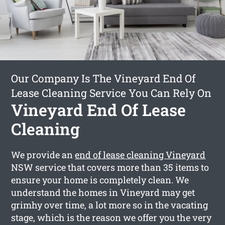
Our Company Is The Vineyard End Of
Lease Cleaning Service You Can Rely On
Vineyard End Of Lease
Cleaning
We provide an
end of lease cleaning Vineyard
NSW service that covers more than 35 items to
ensure your home is completely clean. We
understand the homes in Vineyard may get
grimhy over time, a lot more so in the vacating
stage, which is the reason we offer you the very