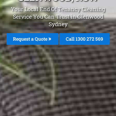
Your Local End Of Tenancy Cleaning
Service You Can Trust in Glenwood
Sydney
Request a Quote
Call 1300 272 569