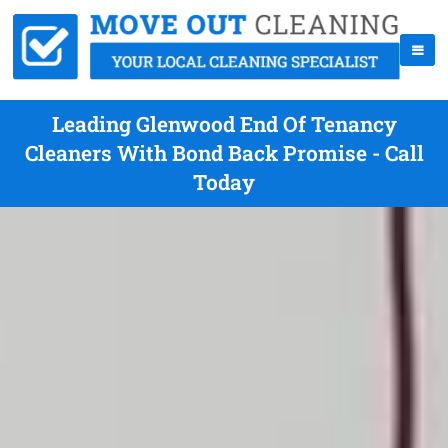
Leading Glenwood End Of Tenancy
Cleaners With Bond Back Promise - Call
Today