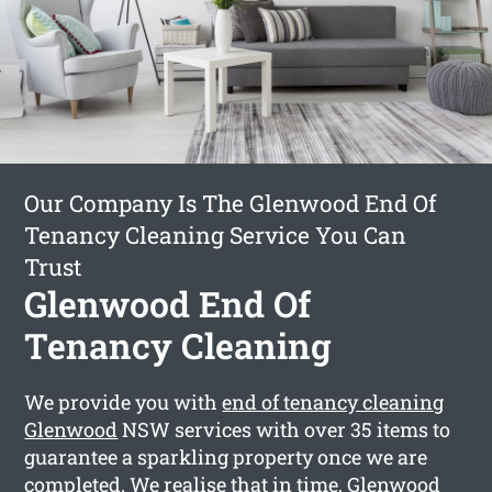
Our Company Is The Glenwood End Of
Tenancy Cleaning Service You Can
Trust
Glenwood End Of
Tenancy Cleaning
We provide you with
end of tenancy cleaning
Glenwood
NSW services with over 35 items to
guarantee a sparkling property once we are
completed. We realise that in time, Glenwood