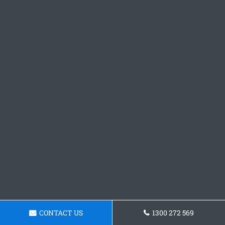
CONTACT US
1300 272 569