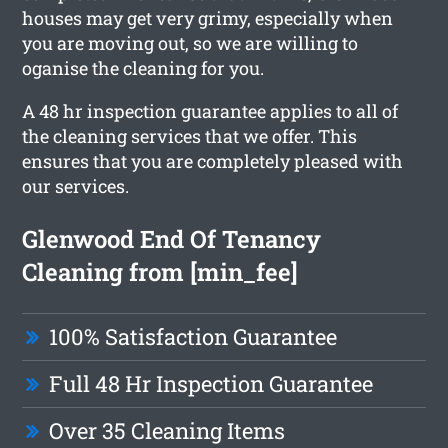
houses may get very grimy, especially when
you are moving out, so we are willing to
oganise the cleaning for you.
A 48 hr inspection guarantee applies to all of
the cleaning services that we offer. This
ensures that you are completely pleased with
our services.
Glenwood End Of Tenancy
Cleaning from [min_fee]
100% Satisfaction Guarantee
Full 48 Hr Inspection Guarantee
Over 35 Cleaning Items