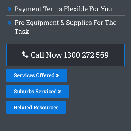
Payment Terms Flexible For You
Pro Equipment & Supplies For The
Task
Call Now 1300 272 569
Services Offered
Suburbs Serviced
Related Resources