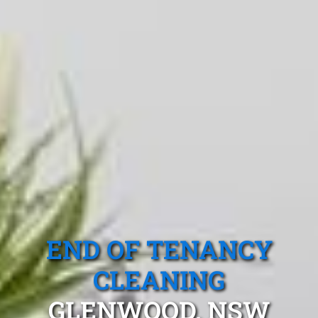
END OF TENANCY
CLEANING
GLENWOOD, NSW