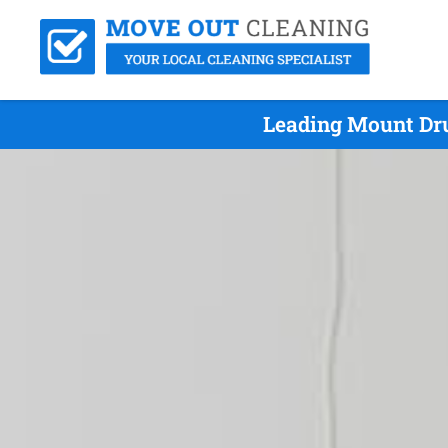
Leading Mount Dru