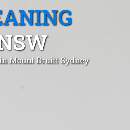
EANING
 NSW
 in Mount Druitt Sydney