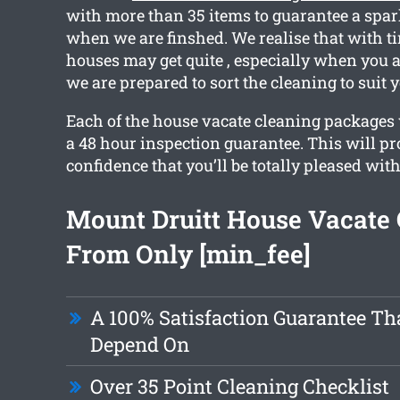
with more than 35 items to guarantee a spar
when we are finshed. We realise that with t
houses may get quite , especially when you 
we are prepared to sort the cleaning to suit 
Each of the house vacate cleaning packages
a 48 hour inspection guarantee. This will p
confidence that you’ll be totally pleased with
Mount Druitt House Vacate 
From Only [min_fee]
A 100% Satisfaction Guarantee Th
Depend On
Over 35 Point Cleaning Checklist