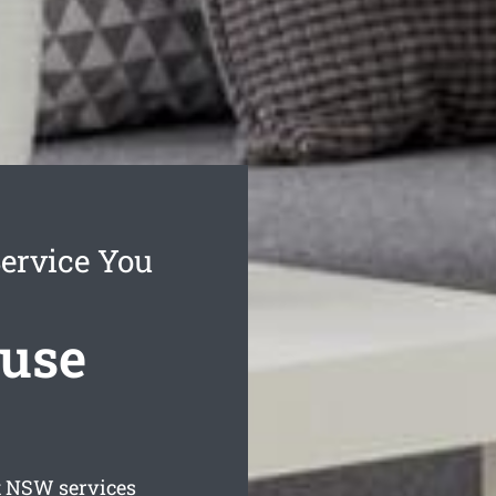
ervice You
ouse
t
NSW services