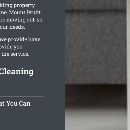
kling property
ime, Mount Druitt
are moving out, so
your needs.
 we provide have
rovide you
 the service.
Cleaning
at You Can