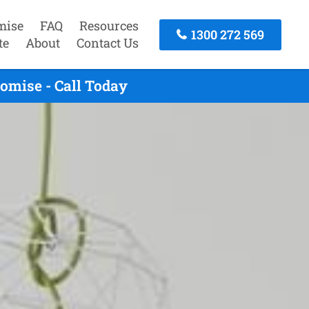
mise
FAQ
Resources
1300 272 569
te
About
Contact Us
omise - Call Today