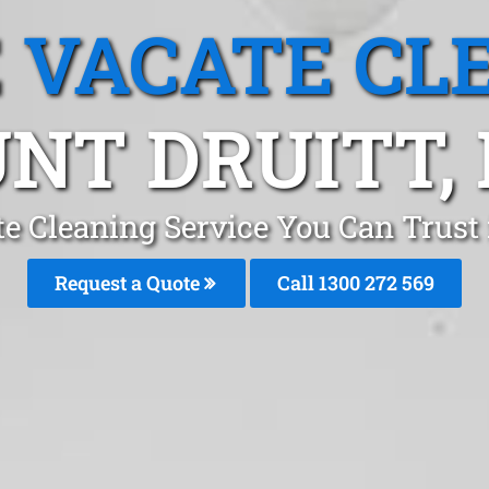
 VACATE CL
NT DRUITT,
e Cleaning Service You Can Trust
Request a Quote
Call 1300 272 569