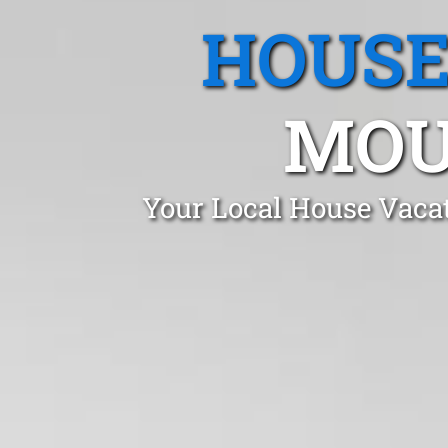
HOUSE
MOU
Your Local House Vacat