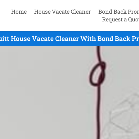
Home
House Vacate Cleaner
Bond Back Pro
Request a Quo
itt House Vacate Cleaner With Bond Back Pr