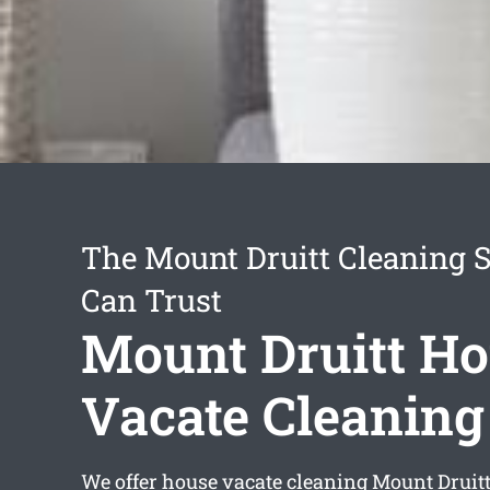
The Mount Druitt Cleaning S
Can Trust
Mount Druitt H
Vacate Cleaning
We offer
house vacate cleaning Mount Druit