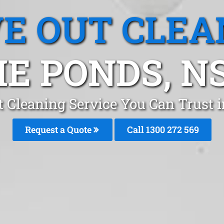
E OUT CLEA
HE PONDS, N
t Cleaning Service You Can Trust 
Request a Quote
Call 1300 272 569