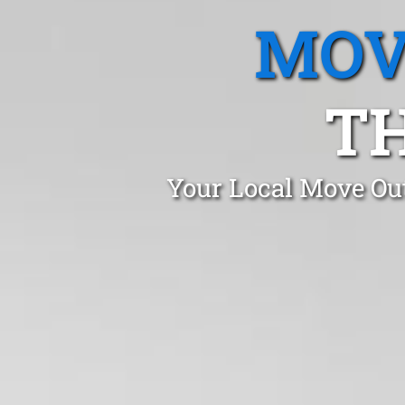
MOV
T
Your Local Move Ou