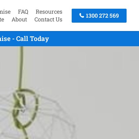
mise
FAQ
Resources
1300 272 569
te
About
Contact Us
se - Call Today