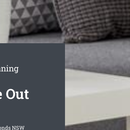
aning
 Out
onds
NSW