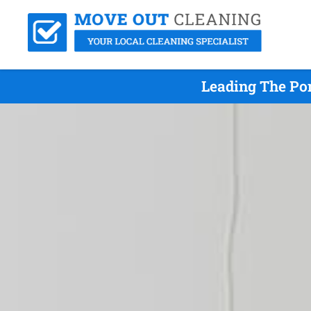
Leading The Po