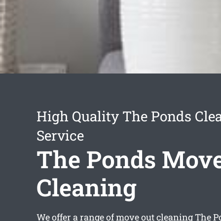
High Quality The Ponds Cle
Service
The Ponds Move
Cleaning
We offer a range of
move out cleaning The P