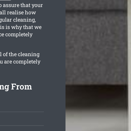
 assure that your
all realise how
gular cleaning,
is is why that we
nce completely
l of the cleaning
ou are completely
ing From