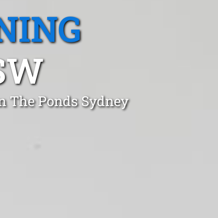
NING
SW
in The Ponds Sydney