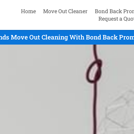
Home
Move Out Cleaner
Bond Back Pro
Request a Quo
nds Move Out Cleaning With Bond Back Promi