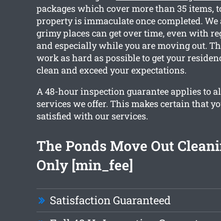
packages which cover more than 35 items, to
property is immaculate once completed. We 
grimy places can get over time, even with re
and especially while you are moving out. Th
work as hard as possible to get your reside
clean and exceed your expectations.
A 48-hour inspection guarantee applies to al
services we offer. This makes certain that y
satisfied with our services.
The Ponds Move Out Clean
Only [min_fee]
Satisfaction Guaranteed