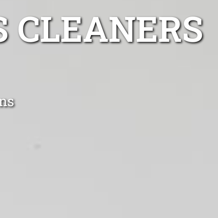
S CLEANERS
ens