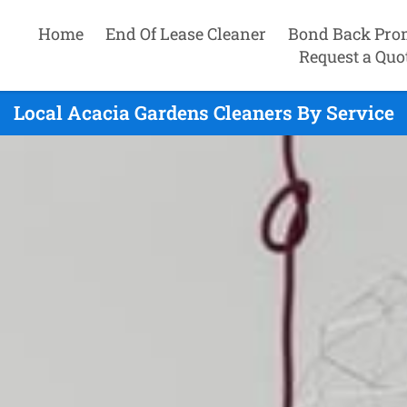
Home
End Of Lease Cleaner
Bond Back Pro
Request a Quo
Local Acacia Gardens Cleaners By Service