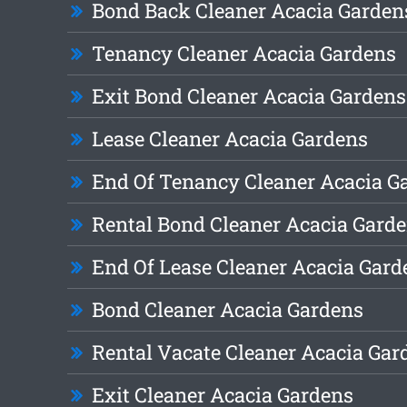
Bond Back Cleaner Acacia Garden
Tenancy Cleaner Acacia Gardens
Exit Bond Cleaner Acacia Gardens
Lease Cleaner Acacia Gardens
End Of Tenancy Cleaner Acacia G
Rental Bond Cleaner Acacia Gard
End Of Lease Cleaner Acacia Gard
Bond Cleaner Acacia Gardens
Rental Vacate Cleaner Acacia Gar
Exit Cleaner Acacia Gardens