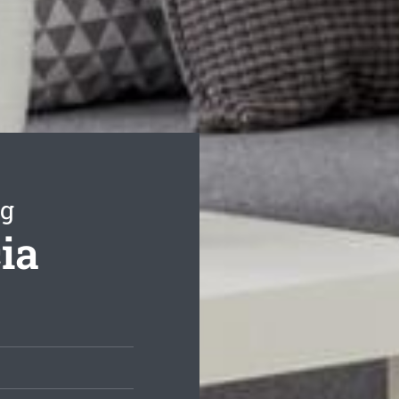
ng
ia