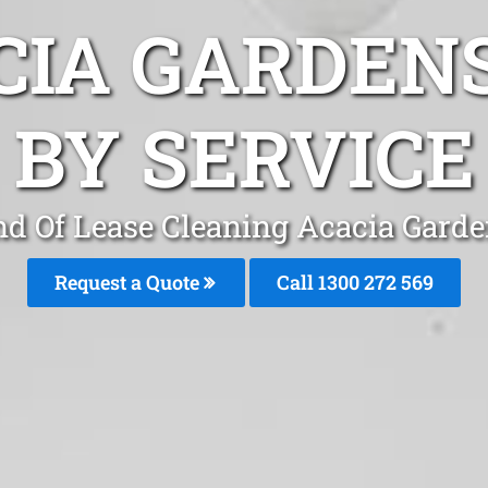
CIA GARDEN
BY SERVICE
d Of Lease Cleaning Acacia Gard
Request a Quote
Call 1300 272 569