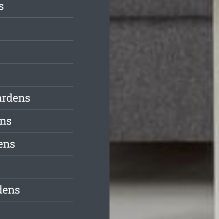
s
ardens
ens
ens
dens