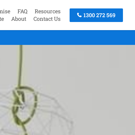
mise
FAQ
Resources
1300 272 569
te
About
Contact Us