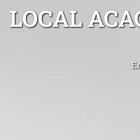
LOCAL ACA
En