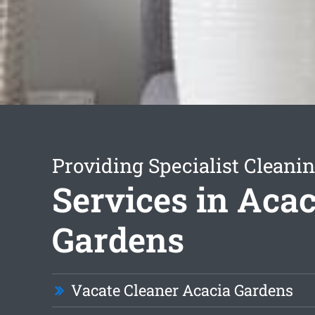
Providing Specialist Cleani
Services in Acac
Gardens
Vacate Cleaner Acacia Gardens