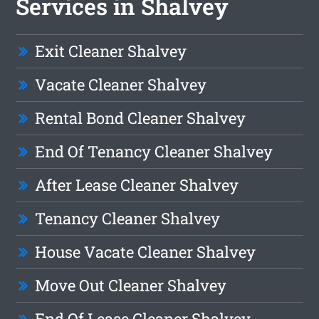
Services in Shalvey
Exit Cleaner Shalvey
Vacate Cleaner Shalvey
Rental Bond Cleaner Shalvey
End Of Tenancy Cleaner Shalvey
After Lease Cleaner Shalvey
Tenancy Cleaner Shalvey
House Vacate Cleaner Shalvey
Move Out Cleaner Shalvey
End Of Lease Cleaner Shalvey