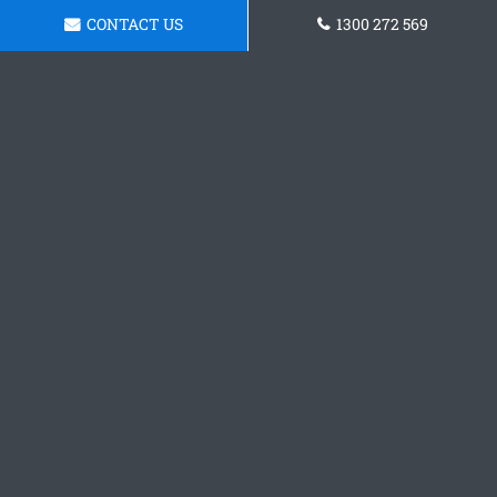
CONTACT US
1300 272 569