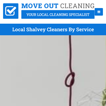
Local Shalvey Cleaners By Service