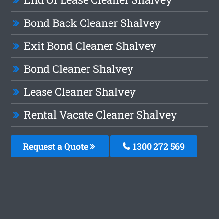
Bond Back Cleaner Shalvey
Exit Bond Cleaner Shalvey
Bond Cleaner Shalvey
Lease Cleaner Shalvey
Rental Vacate Cleaner Shalvey
Request a Quote
1300 272 569