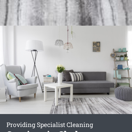
Providing Specialist Cleaning