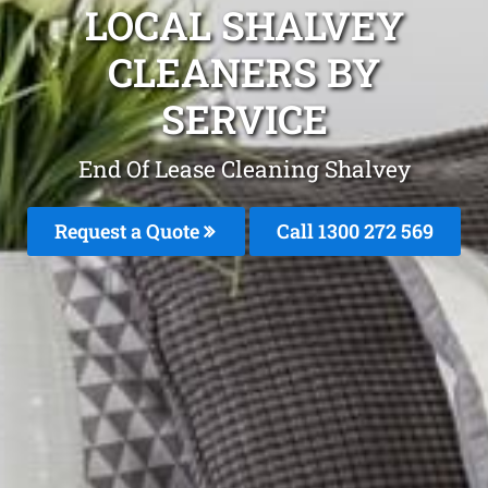
LOCAL SHALVEY
CLEANERS BY
SERVICE
End Of Lease Cleaning Shalvey
Request a Quote
Call 1300 272 569