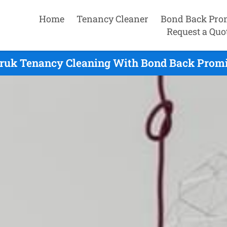
Home
Tenancy Cleaner
Bond Back Pro
Request a Quo
ruk Tenancy Cleaning With Bond Back Promi