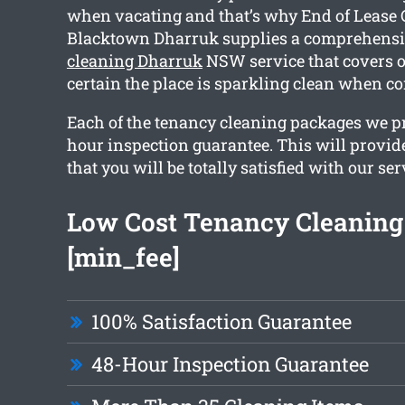
when vacating and that’s why End of Lease 
Blacktown Dharruk supplies a comprehens
cleaning Dharruk
NSW service that covers o
certain the place is sparkling clean when c
Each of the tenancy cleaning packages we p
hour inspection guarantee. This will provid
that you will be totally satisfied with our ser
Low Cost Tenancy Cleaning 
[min_fee]
100% Satisfaction Guarantee
48-Hour Inspection Guarantee