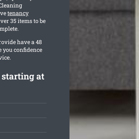
Cleaning
ive
tenancy
ver 35 items to be
omplete.
rovide have a 48
e you confidence
vice.
starting at