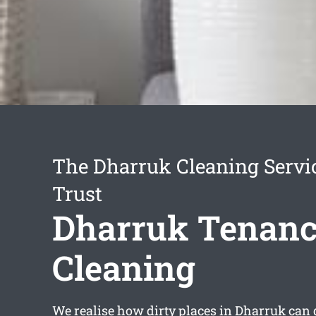
The Dharruk Cleaning Servi
Trust
Dharruk Tenan
Cleaning
We realise how dirty places in Dharruk can g