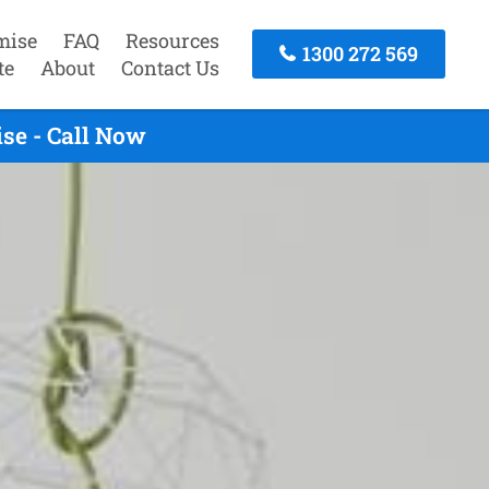
mise
FAQ
Resources
1300 272 569
te
About
Contact Us
se - Call Now