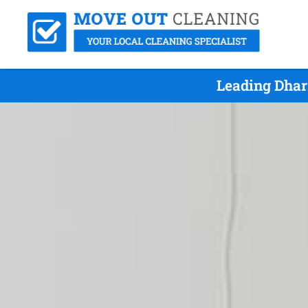
Leading Dhar