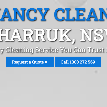
ANCY CLEA
HARRUK, N
y Cleaning Service You Can Trust
Request a Quote
Call 1300 272 569