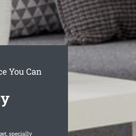
ce You Can
cy
et, specially