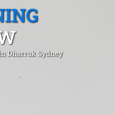
NING
SW
 in Dharruk Sydney