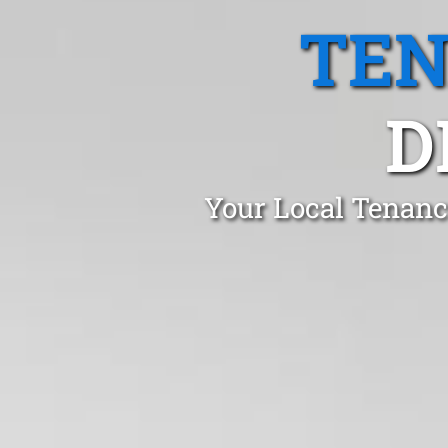
TEN
D
Your Local Tenanc