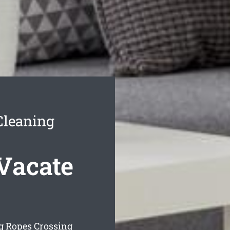
Cleaning
Vacate
g Ropes Crossing