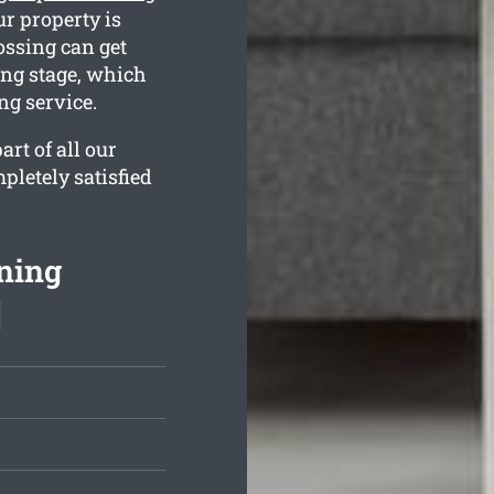
r property is
ossing can get
ing stage, which
ng service.
rt of all our
pletely satisfied
ning
]