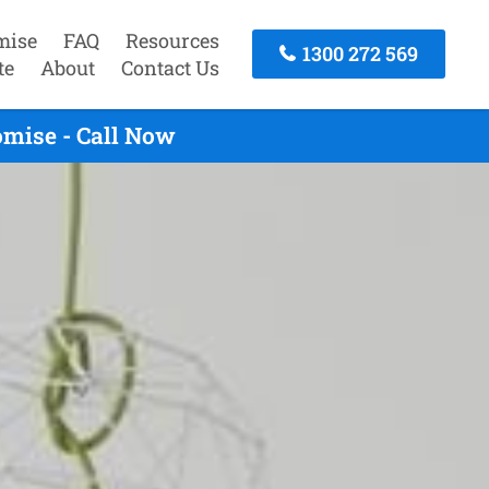
mise
FAQ
Resources
1300 272 569
te
About
Contact Us
omise - Call Now