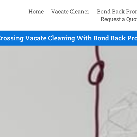
Home
Vacate Cleaner
Bond Back Pro
Request a Quo
rossing Vacate Cleaning With Bond Back Pr