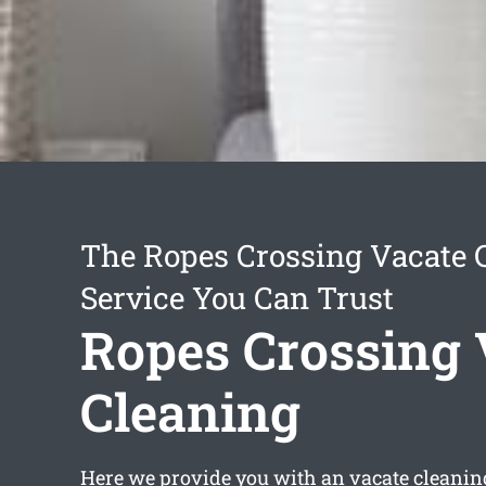
The Ropes Crossing Vacate 
Service You Can Trust
Ropes Crossing 
Cleaning
Here we provide you with an
vacate cleanin