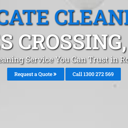
CATE CLEAN
S CROSSING
eaning Service You Can Trust in 
Request a Quote
Call 1300 272 569