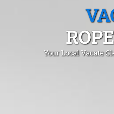
VA
ROPE
Your Local Vacate Cl