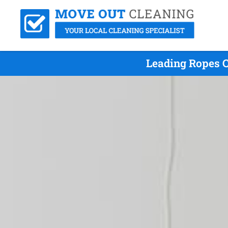
Leading Ropes C