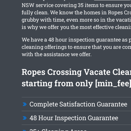
NSW service covering 35 items to ensure you
fully clean. We know the homes in Ropes Cr
grubby with time, even more so in the vacat
is why we offer you the most effective cleani
We have a 48 hour inspection guarantee as pa
cleaning offerings to ensure that you are com
with the assistance we offer.
Ropes Crossing Vacate Clea
starting from only [min_fee
Complete Satisfaction Guarantee
48 Hour Inspection Guarantee