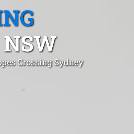
ING
, NSW
Ropes Crossing Sydney