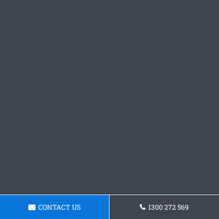
CONTACT US
1300 272 569