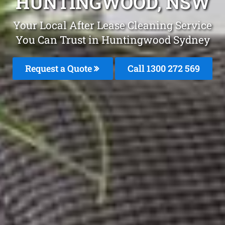
HUNTINGWOOD, NSW
Your Local After Lease Cleaning Service
You Can Trust in Huntingwood Sydney
Request a Quote
Call 1300 272 569