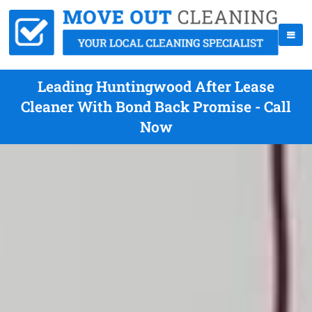
Leading Huntingwood After Lease
Cleaner With Bond Back Promise - Call
Now