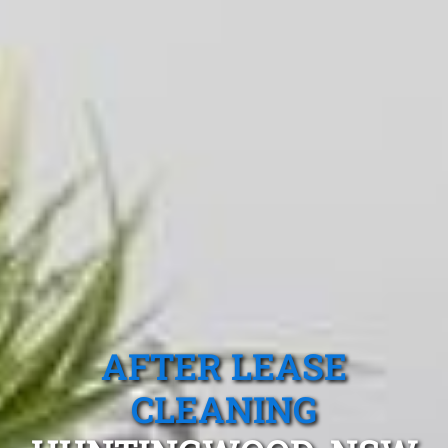
AFTER LEASE
CLEANING