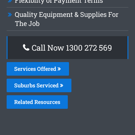
Flexiblity of Payment Terms
Quality Equipment & Supplies For
The Job
Call Now 1300 272 569
Services Offered
Suburbs Serviced
Related Resources