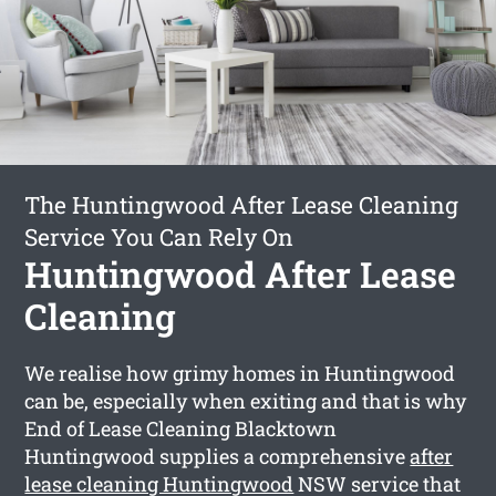
The Huntingwood After Lease Cleaning
Service You Can Rely On
Huntingwood After Lease
Cleaning
We realise how grimy homes in Huntingwood
can be, especially when exiting and that is why
End of Lease Cleaning Blacktown
Huntingwood supplies a comprehensive
after
lease cleaning Huntingwood
NSW service that