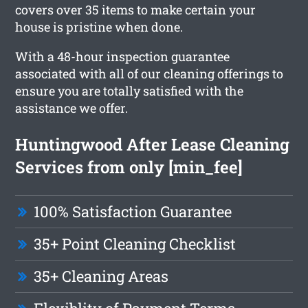
covers over 35 items to make certain your
house is pristine when done.
With a 48-hour inspection guarantee
associated with all of our cleaning offerings to
ensure you are totally satisfied with the
assistance we offer.
Huntingwood After Lease Cleaning
Services from only [min_fee]
100% Satisfaction Guarantee
35+ Point Cleaning Checklist
35+ Cleaning Areas