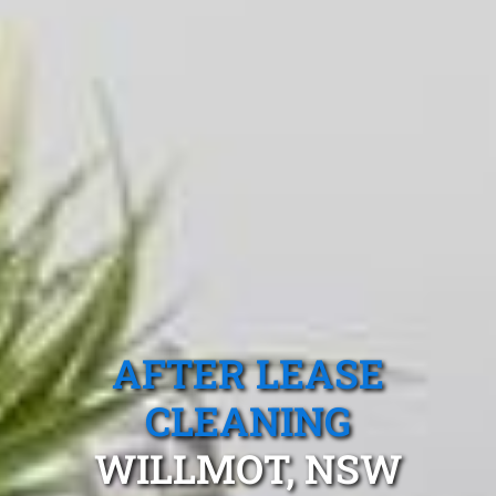
AFTER LEASE
CLEANING
WILLMOT, NSW