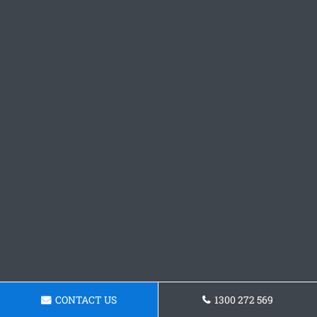
CONTACT US
1300 272 569