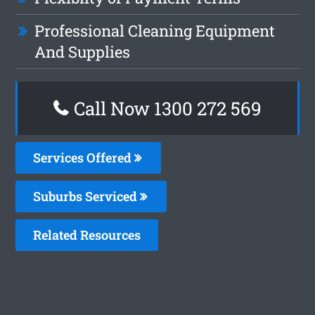
Professional Cleaning Equipment
And Supplies
Call Now 1300 272 569
Services Offered
Suburbs Serviced
Related Resources