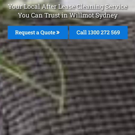
Your Local After Lease Cleaning Service
You Can Trust in Willmot Sydney
Request a Quote
Call 1300 272 569