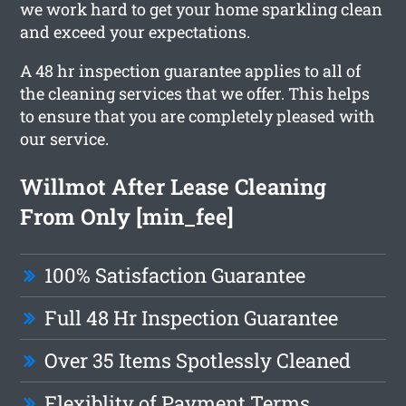
we work hard to get your home sparkling clean
and exceed your expectations.
A 48 hr inspection guarantee applies to all of
the cleaning services that we offer. This helps
to ensure that you are completely pleased with
our service.
Willmot After Lease Cleaning
From Only [min_fee]
100% Satisfaction Guarantee
Full 48 Hr Inspection Guarantee
Over 35 Items Spotlessly Cleaned
Flexiblity of Payment Terms