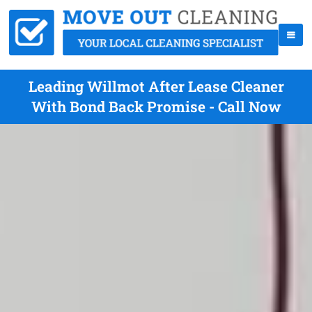
Leading Willmot After Lease Cleaner
With Bond Back Promise - Call Now