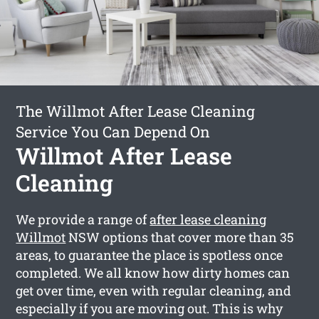
The Willmot After Lease Cleaning
Service You Can Depend On
Willmot After Lease
Cleaning
We provide a range of
after lease cleaning
Willmot
NSW options that cover more than 35
areas, to guarantee the place is spotless once
completed. We all know how dirty homes can
get over time, even with regular cleaning, and
especially if you are moving out. This is why