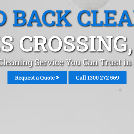
 BACK CLE
S CROSSING
Cleaning Service You Can Trust in
Request a Quote
Call 1300 272 569