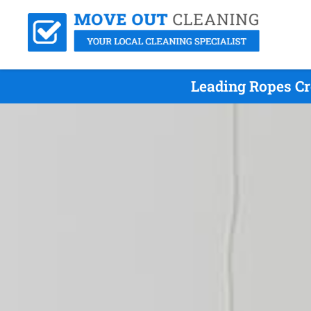
Leading Ropes Cr