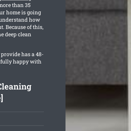
more than 35
our home is going
ll understand how
. Because of this,
the deep clean
provide has a 48-
 fully happy with
Cleaning
]