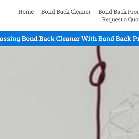
Home
Bond Back Cleaner
Bond Back Pro
Request a Quo
ossing Bond Back Cleaner With Bond Back P