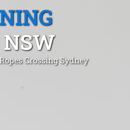
ANING
, NSW
 Ropes Crossing Sydney