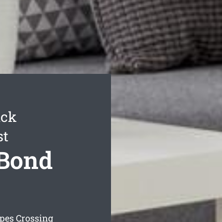
ack
st
 Bond
pes Crossing