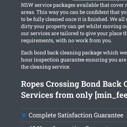
NSW service packages available that cover 
areas. This way you can be confident that y
to be fully cleaned once it is finished. We a
dirty your property can get whilst moving out
our services are tailored to give your place 
requirements, with no work from you.
Each bond back cleaning package which we 
hour inspection guarantee ensuring you are
the cleaning service.
Ropes Crossing Bond Back 
Services from only [min_fee
Complete Satisfaction Guarantee