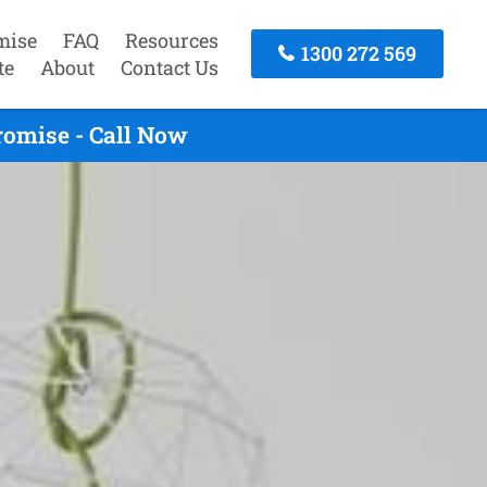
mise
FAQ
Resources
1300 272 569
te
About
Contact Us
romise - Call Now