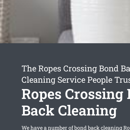
The Ropes Crossing Bond B
Cleaning Service People Tru
Ropes Crossing
Back Cleaning
We have a number of
bond back cleaning Ro