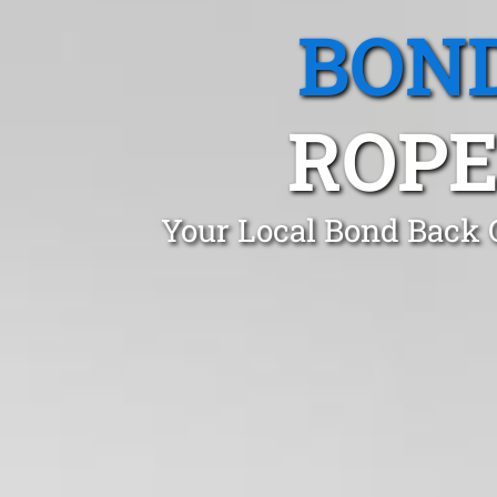
BOND
ROPE
Your Local Bond Back 