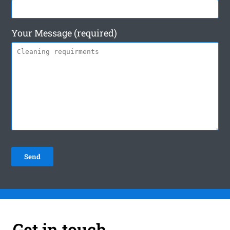
Your Message (required)
Get in touch