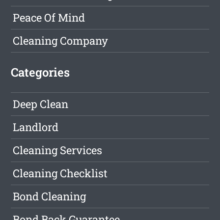
Peace Of Mind
Cleaning Company
Categories
Deep Clean
Landlord
Cleaning Services
Cleaning Checklist
Bond Cleaning
Bond Back Guarantee