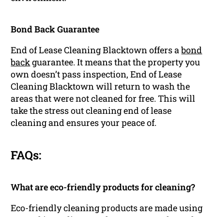
Bond Back Guarantee
End of Lease Cleaning Blacktown offers a
bond
back
guarantee. It means that the property you
own doesn’t pass inspection, End of Lease
Cleaning Blacktown will return to wash the
areas that were not cleaned for free. This will
take the stress out cleaning end of lease
cleaning and ensures your peace of.
FAQs:
What are eco-friendly products for cleaning?
Eco-friendly cleaning products are made using