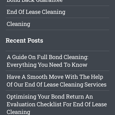
End Of Lease Cleaning
Cleaning
Recent Posts
A Guide On Full Bond Cleaning:
Everything You Need To Know
Have A Smooth Move With The Help
Of Our End Of Lease Cleaning Services
Optimising Your Bond Return An
Evaluation Checklist For End Of Lease
Cleaning