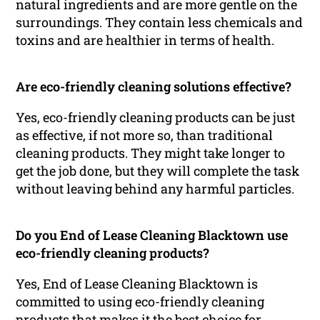
natural ingredients and are more gentle on the
surroundings. They contain less chemicals and
toxins and are healthier in terms of health.
Are eco-friendly cleaning solutions effective?
Yes, eco-friendly cleaning products can be just
as effective, if not more so, than traditional
cleaning products. They might take longer to
get the job done, but they will complete the task
without leaving behind any harmful particles.
Do you End of Lease Cleaning Blacktown use
eco-friendly cleaning products?
Yes, End of Lease Cleaning Blacktown is
committed to using eco-friendly cleaning
products that makes it the best choice for