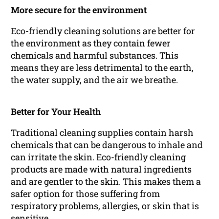
More secure for the environment
Eco-friendly cleaning solutions are better for
the environment as they contain fewer
chemicals and harmful substances. This
means they are less detrimental to the earth,
the water supply, and the air we breathe.
Better for Your Health
Traditional cleaning supplies contain harsh
chemicals that can be dangerous to inhale and
can irritate the skin. Eco-friendly cleaning
products are made with natural ingredients
and are gentler to the skin. This makes them a
safer option for those suffering from
respiratory problems, allergies, or skin that is
sensitive.