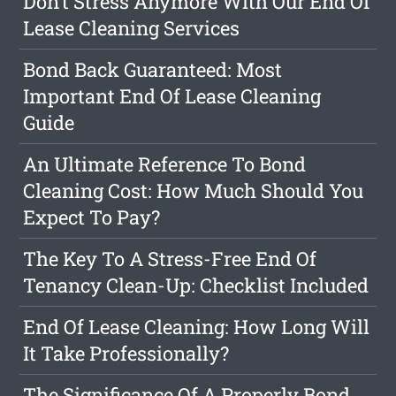
Don't Stress Anymore With Our End Of
Lease Cleaning Services
Bond Back Guaranteed: Most
Important End Of Lease Cleaning
Guide
An Ultimate Reference To Bond
Cleaning Cost: How Much Should You
Expect To Pay?
The Key To A Stress-Free End Of
Tenancy Clean-Up: Checklist Included
End Of Lease Cleaning: How Long Will
It Take Professionally?
The Significance Of A Properly Bond