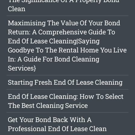
Clean
Maximising The Value Of Your Bond
Return: A Comprehensive Guide To
End Of Lease Cleaning|Saying
Goodbye To The Rental Home You Live
In: A Guide For Bond Cleaning
Services}
Starting Fresh End Of Lease Cleaning
End Of Lease Cleaning: How To Select
The Best Cleaning Service
Get Your Bond Back With A
Professional End Of Lease Clean