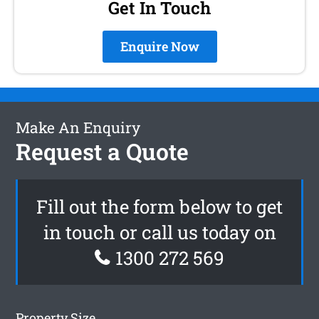
Get In Touch
Enquire Now
Make An Enquiry
Request a Quote
Fill out the form below to get
in touch or call us today on
1300 272 569
Property Size