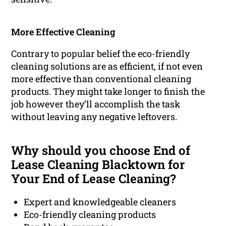
More Effective Cleaning
Contrary to popular belief the eco-friendly
cleaning solutions are as efficient, if not even
more effective than conventional cleaning
products. They might take longer to finish the
job however they’ll accomplish the task
without leaving any negative leftovers.
Why should you choose End of
Lease Cleaning Blacktown for
Your End of Lease Cleaning?
Expert and knowledgeable cleaners
Eco-friendly cleaning products