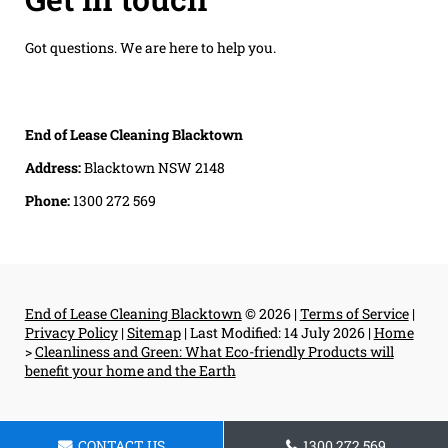
Got questions. We are here to help you.
End of Lease Cleaning Blacktown
Address:
Blacktown NSW 2148
Phone:
1300 272 569
End of Lease Cleaning Blacktown
© 2026 |
Terms of Service
|
Privacy Policy
|
Sitemap
|
Last Modified: 14 July 2026
|
Home
>
Cleanliness and Green: What Eco-friendly Products will
benefit your home and the Earth
CONTACT US
1300 272 569