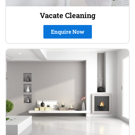
Vacate Cleaning
Enquire Now