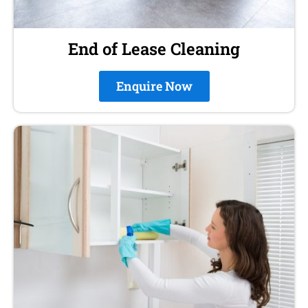
End of Lease Cleaning
Enquire Now