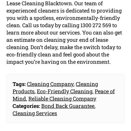
Lease Cleaning Blacktown. Our team of
experienced cleaners is dedicated to providing
you with a spotless, environmentally-friendly
clean. Call us today by calling 1300 272 569 to
learn more about our services. You can also get
an estimate on cleaning your end of lease
cleaning. Don’t delay, make the switch today to
eco-friendly clean and feel good about the
impact you’re having on the environment.
Tags:
Cleaning Company
,
Cleaning
Products
,
Eco-Friendly Cleaning
,
Peace of
Mind
,
Reliable Cleaning Company
Categories:
Bond Back Guarantee
,
Cleaning Services