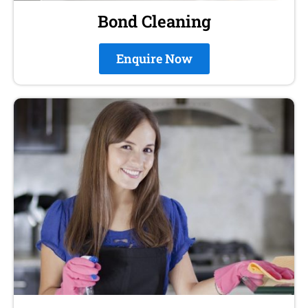
Bond Cleaning
Enquire Now