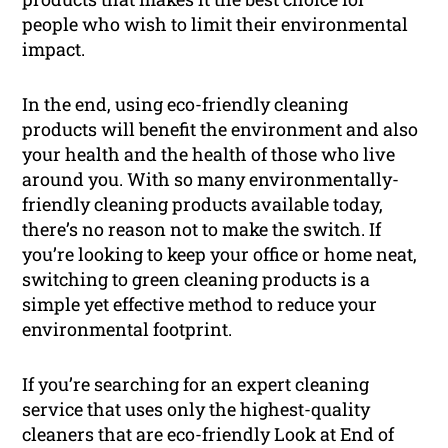
people who wish to limit their environmental
impact.
In the end, using eco-friendly cleaning
products will benefit the environment and also
your health and the health of those who live
around you. With so many environmentally-
friendly cleaning products available today,
there’s no reason not to make the switch. If
you’re looking to keep your office or home neat,
switching to green cleaning products is a
simple yet effective method to reduce your
environmental footprint.
If you’re searching for an expert cleaning
service that uses only the highest-quality
cleaners that are eco-friendly Look at End of