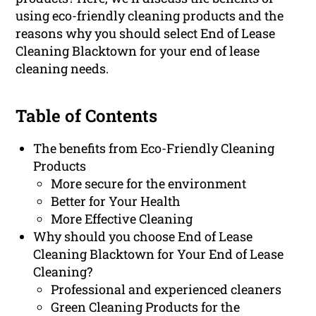
using eco-friendly cleaning products and the
reasons why you should select End of Lease
Cleaning Blacktown for your end of lease
cleaning needs.
Table of Contents
The benefits from Eco-Friendly Cleaning
Products
More secure for the environment
Better for Your Health
More Effective Cleaning
Why should you choose End of Lease
Cleaning Blacktown for Your End of Lease
Cleaning?
Professional and experienced cleaners
Green Cleaning Products for the