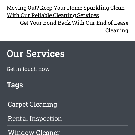
Moving Out? Keep Your Home Sparkling Clean
With Our Reliable Cleaning Services
Get Your Bond Back With Our End of Lease
Cleaning
Our Services
Get in touch
now.
Tags
Carpet Cleaning
Rental Inspection
Window Cleaner