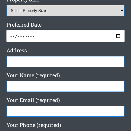
Preferred Date
Address
Your Name (required)
Your Email (required)
Your Phone (required)