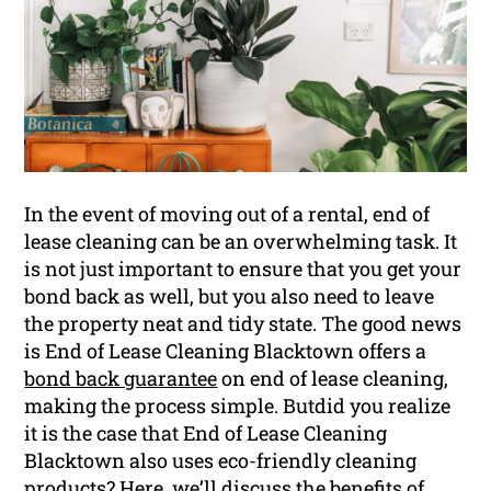
In the event of moving out of a rental, end of
lease cleaning can be an overwhelming task. It
is not just important to ensure that you get your
bond back as well, but you also need to leave
the property neat and tidy state. The good news
is End of Lease Cleaning Blacktown offers a
bond back guarantee
on end of lease cleaning,
making the process simple. Butdid you realize
it is the case that End of Lease Cleaning
Blacktown also uses eco-friendly cleaning
products? Here, we’ll discuss the benefits of