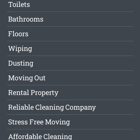
Toilets
Bathrooms
Floors
Wiping
Dusting
Moving Out
Rental Property
Reliable Cleaning Company
Stress Free Moving
Affordable Cleaning