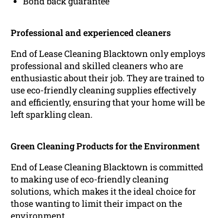
Bond back guarantee
Professional and experienced cleaners
End of Lease Cleaning Blacktown only employs
professional and skilled cleaners who are
enthusiastic about their job. They are trained to
use eco-friendly cleaning supplies effectively
and efficiently, ensuring that your home will be
left sparkling clean.
Green Cleaning Products for the Environment
End of Lease Cleaning Blacktown is committed
to making use of eco-friendly cleaning
solutions, which makes it the ideal choice for
those wanting to limit their impact on the
environment.