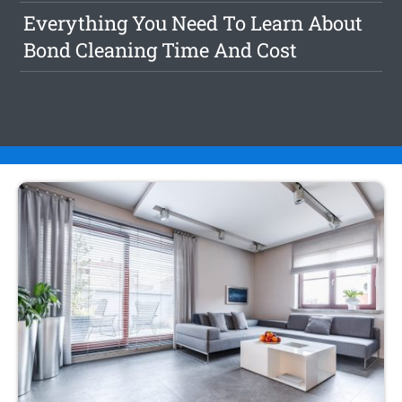
Everything You Need To Learn About
Bond Cleaning Time And Cost