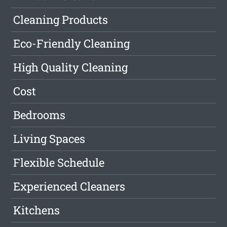
Cleaning Products
Eco-Friendly Cleaning
High Quality Cleaning
Cost
Bedrooms
Living Spaces
Flexible Schedule
Experienced Cleaners
Kitchens