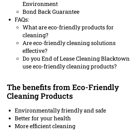
Environment
Bond Back Guarantee
FAQs:
What are eco-friendly products for
cleaning?
Are eco-friendly cleaning solutions
effective?
Do you End of Lease Cleaning Blacktown
use eco-friendly cleaning products?
The benefits from Eco-Friendly
Cleaning Products
Environmentally friendly and safe
Better for your health
More efficient cleaning