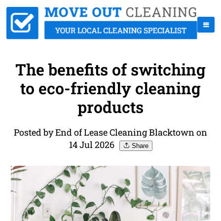
The benefits of switching
to eco-friendly cleaning
products
Posted by End of Lease Cleaning Blacktown on
14 Jul 2026
Share