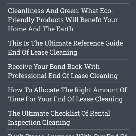
Cleanliness And Green: What Eco-
Friendly Products Will Benefit Your
Home And The Earth
This Is The Ultimate Reference Guide
End Of Lease Cleaning
Receive Your Bond Back With
Professional End Of Lease Cleaning
How To Allocate The Right Amount Of
Time For Your End Of Lease Cleaning
The Ultimate Checklist Of Rental
Inspection Cleaning