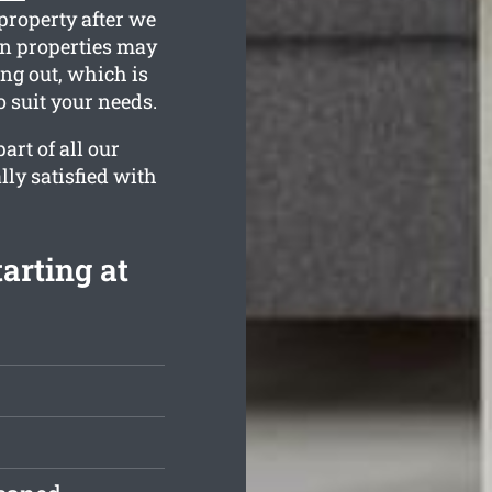
property after we
wn properties may
ing out, which is
 suit your needs.
rt of all our
lly satisfied with
arting at