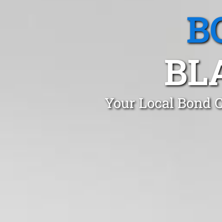
B
BL
Your Local Bond 