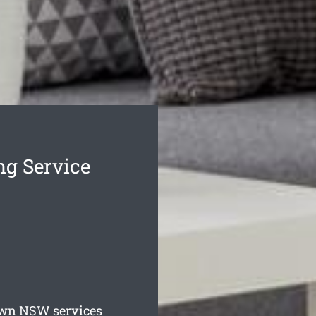
g Service
own
NSW services