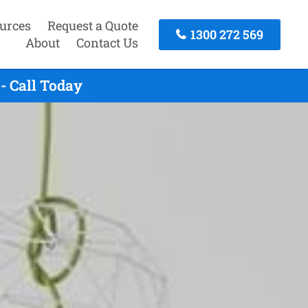
urces
Request a Quote
1300 272 569
About
Contact Us
- Call Today