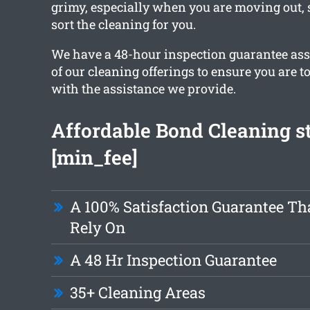
grimy, especially when you are moving out, 
sort the cleaning for you.
We have a 48-hour inspection guarantee ass
of our cleaning offerings to ensure you are t
with the assistance we provide.
Affordable Bond Cleaning st
[min_fee]
A 100% Satisfaction Guarantee Th
Rely On
A 48 Hr Inspection Guarantee
35+ Cleaning Areas