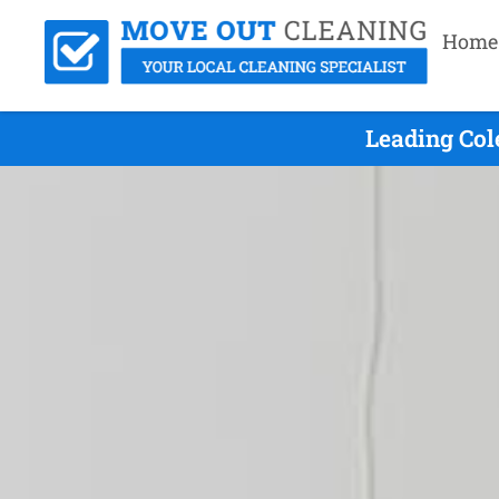
Home
Leading Col