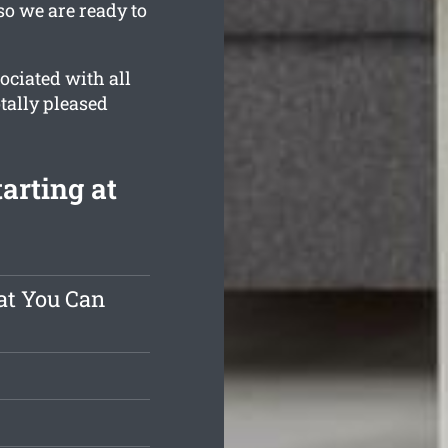
so we are ready to
ociated with all
otally pleased
arting at
at You Can