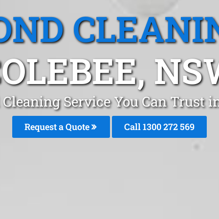
OND CLEANI
COLEBEE, NS
 Cleaning Service You Can Trust i
Request a Quote
Call 1300 272 569