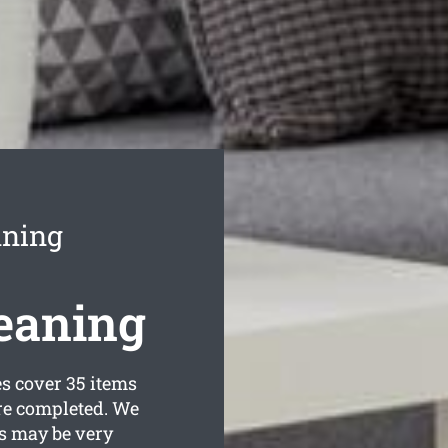
aning
eaning
 cover 35 items
are completed. We
s may be very