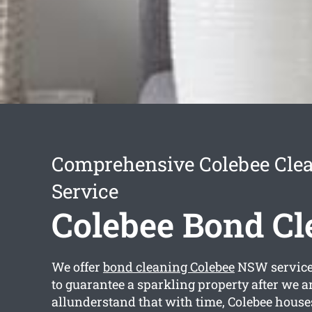
Comprehensive Colebee Cle
Service
Colebee Bond Cl
We offer
bond cleaning Colebee
NSW services
to guarantee a sparkling property after we 
allunderstand that with time, Colebee house