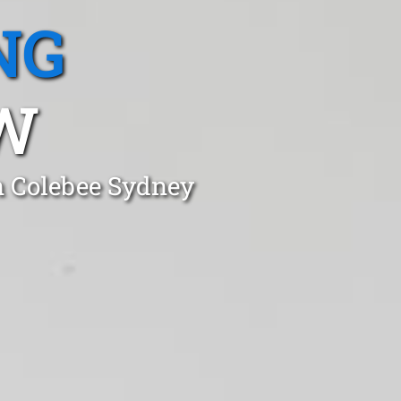
NG
W
n Colebee Sydney