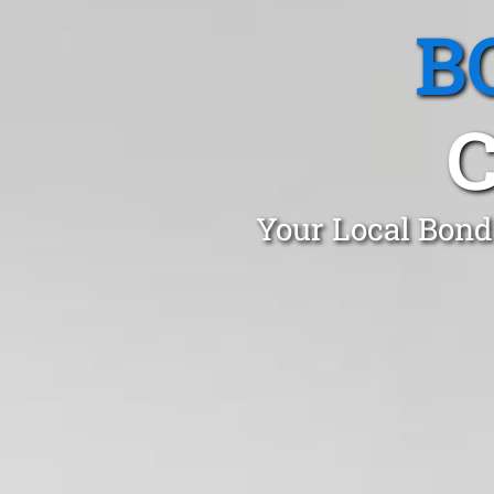
B
Your Local Bond