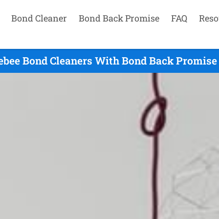
Bond Cleaner
Bond Back Promise
FAQ
Reso
ebee Bond Cleaners With Bond Back Promise 