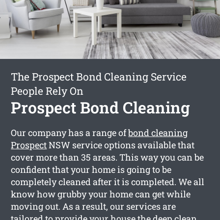
The Prospect Bond Cleaning Service
People Rely On
Prospect Bond Cleaning
Our company has a range of
bond cleaning
Prospect
NSW service options available that
cover more than 35 areas. This way you can be
confident that your home is going to be
completely cleaned after it is completed. We all
know how grubby your home can get while
moving out. As a result, our services are
tailored to provide your house the deep clean