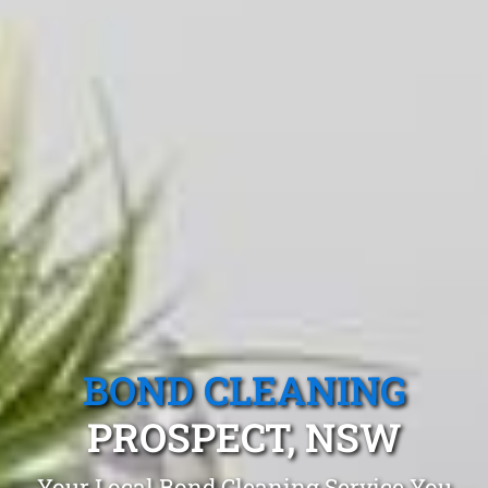
BOND CLEANING
PROSPECT, NSW
Your Local Bond Cleaning Service You