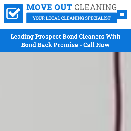
Leading Prospect Bond Cleaners With
Bond Back Promise - Call Now