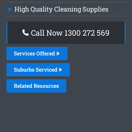
High Quality Cleaning Supplies
Call Now 1300 272 569
Services Offered
Suburbs Serviced
Related Resources