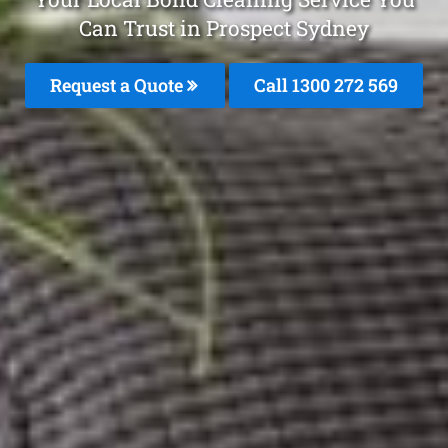
Can Trust in Prospect Sydney
Request a Quote
Call 1300 272 569