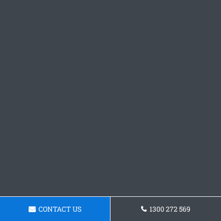
CONTACT US
1300 272 569