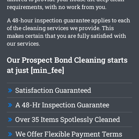
requirements, with no work from you.
A 48-hour inspection guarantee applies to each
of the cleaning services we provide. This
makes certain that you are fully satisfied with
our services.
Our Prospect Bond Cleaning starts
at just [min_fee]
Satisfaction Guaranteed
A 48-Hr Inspection Guarantee
Over 35 Items Spotlessly Cleaned
We Offer Flexible Payment Terms