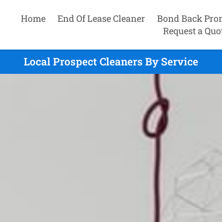
Home
End Of Lease Cleaner
Bond Back Pro
Request a Quo
Local Prospect Cleaners By Service