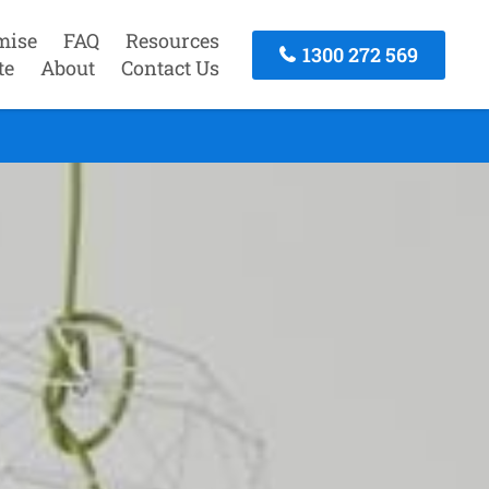
mise
FAQ
Resources
1300 272 569
te
About
Contact Us