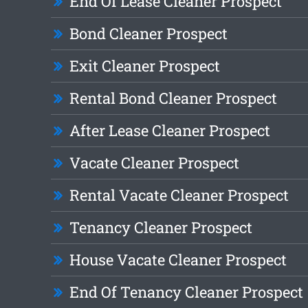
End Of Lease Cleaner Prospect
Bond Cleaner Prospect
Exit Cleaner Prospect
Rental Bond Cleaner Prospect
After Lease Cleaner Prospect
Vacate Cleaner Prospect
Rental Vacate Cleaner Prospect
Tenancy Cleaner Prospect
House Vacate Cleaner Prospect
End Of Tenancy Cleaner Prospect