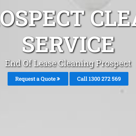
ROSPECT CLE
SERVICE
End Of Lease Cleaning Prospect
Request a Quote
Call 1300 272 569