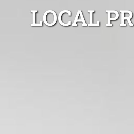
LOCAL P