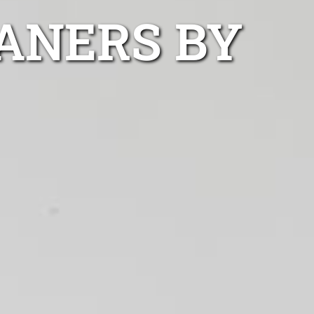
ANERS BY