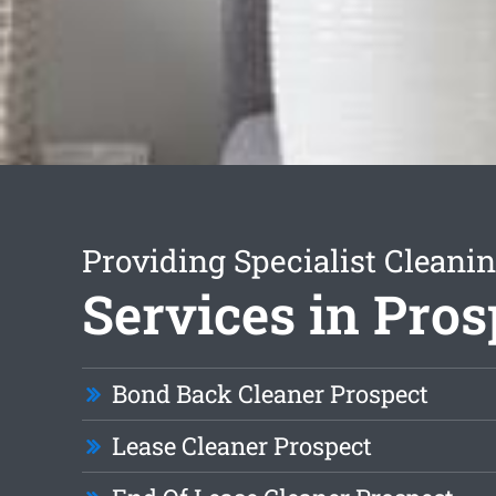
Providing Specialist Cleani
Services in Pros
Bond Back Cleaner Prospect
Lease Cleaner Prospect