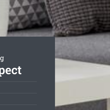
ng
pect