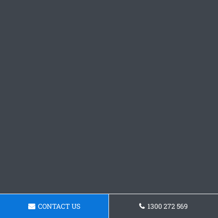
CONTACT US
1300 272 569