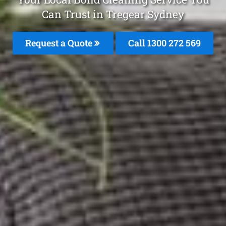
Can Trust in Tregear Sydney
Request a Quote
Call 1300 272 569