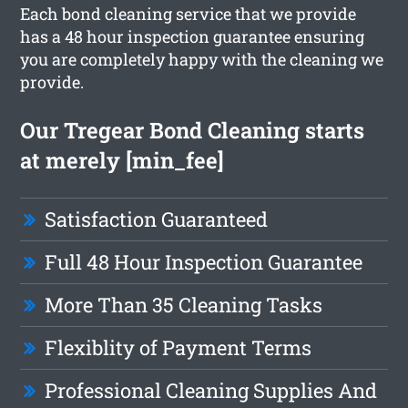
Each bond cleaning service that we provide
has a 48 hour inspection guarantee ensuring
you are completely happy with the cleaning we
provide.
Our Tregear Bond Cleaning starts
at merely [min_fee]
Satisfaction Guaranteed
Full 48 Hour Inspection Guarantee
More Than 35 Cleaning Tasks
Flexiblity of Payment Terms
Professional Cleaning Supplies And