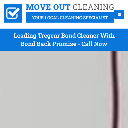
Leading Tregear Bond Cleaner With
Bond Back Promise - Call Now