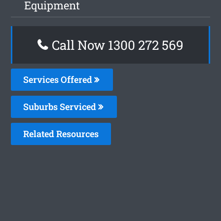
Equipment
Call Now 1300 272 569
Services Offered
Suburbs Serviced
Related Resources