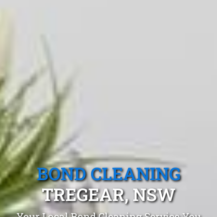
BOND CLEANING
TREGEAR, NSW
Your Local Bond Cleaning Service You