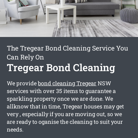
The Tregear Bond Cleaning Service You
Can Rely On
Tregear Bond Cleaning
We provide
bond cleaning Tregear
NSW
services with over 35 items to guarantee a
sparkling property once we are done. We
allknow that in time, Tregear houses may get
very , especially if you are moving out, so we
are ready to oganise the cleaning to suit your
needs.