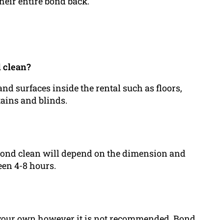
heir entire bond back.
d clean?
and surfaces inside the rental such as floors,
tains and blinds.
a bond clean will depend on the dimension and
een 4-8 hours.
n your own however it is not recommended. Bond