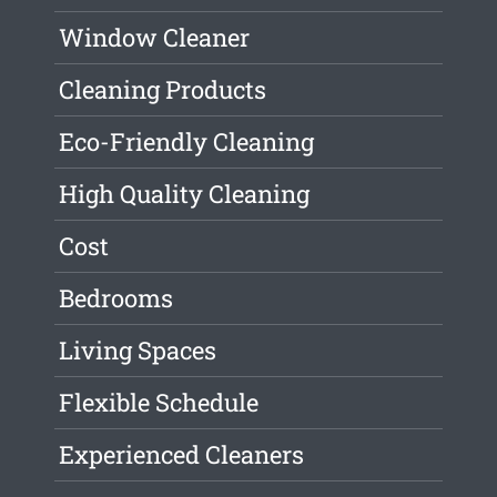
Window Cleaner
Cleaning Products
Eco-Friendly Cleaning
High Quality Cleaning
Cost
Bedrooms
Living Spaces
Flexible Schedule
Experienced Cleaners