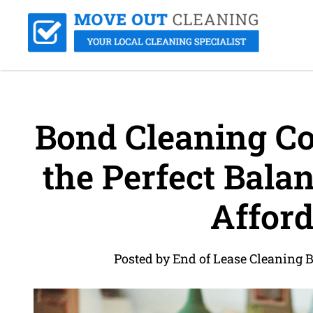
Bond Cleaning Cos
the Perfect Balan
Afford
Posted by End of Lease Cleaning 