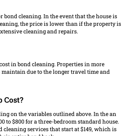
r bond cleaning. In the event that the house is
aning, the price is lower than if the property is
extensive cleaning and repairs.
 cost in bond cleaning. Properties in more
 maintain due to the longer travel time and
 Cost?
ing on the variables outlined above. In the an
00 to $800 for a three-bedroom standard house.
cleaning services that start at $149, which is