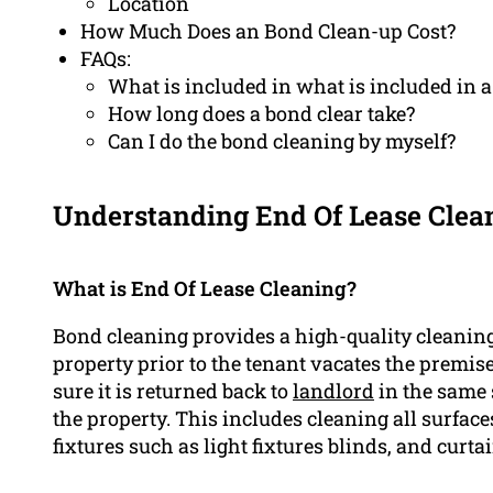
Location
How Much Does an Bond Clean-up Cost?
FAQs:
What is included in what is included in 
How long does a bond clear take?
Can I do the bond cleaning by myself?
Understanding End Of Lease Clea
What is End Of Lease Cleaning?
Bond cleaning provides a high-quality cleanin
property prior to the tenant vacates the premis
sure it is returned back to
landlord
in the same 
the property. This includes cleaning all surface
fixtures such as light fixtures blinds, and curtai