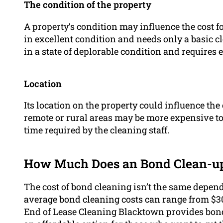
The condition of the property
A property’s condition may influence the cost fo
in excellent condition and needs only a basic cle
in a state of deplorable condition and requires 
Location
Its location on the property could influence the
remote or rural areas may be more expensive to
time required by the cleaning staff.
How Much Does an Bond Clean-up
The cost of bond cleaning isn’t the same depend
average bond cleaning costs can range from $3
End of Lease Cleaning Blacktown provides bond 