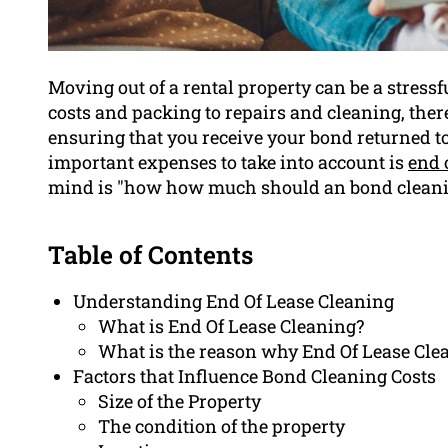
Moving out of a rental property can be a stres
costs and packing to repairs and cleaning, there
ensuring that you receive your bond returned t
important expenses to take into account is
end 
mind is "how how much should an bond cleani
Table of Contents
Understanding End Of Lease Cleaning
What is End Of Lease Cleaning?
What is the reason why End Of Lease Cle
Factors that Influence Bond Cleaning Costs
Size of the Property
The condition of the property