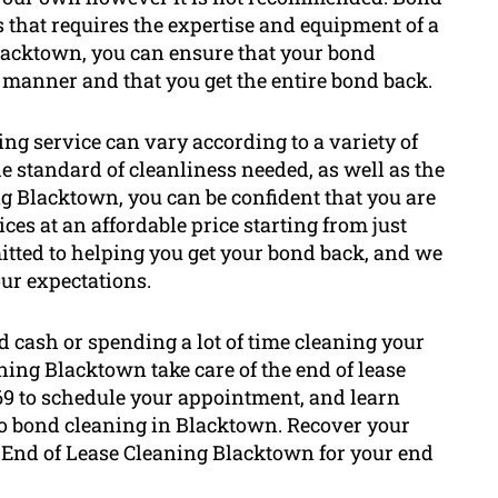
 that requires the expertise and equipment of a
lacktown, you can ensure that your bond
l manner and that you get the entire bond back.
ing service can vary according to a variety of
he standard of cleanliness needed, as well as the
ng Blacktown, you can be confident that you are
ces at an affordable price starting from just
itted to helping you get your bond back, and we
our expectations.
d cash or spending a lot of time cleaning your
aning Blacktown take care of the end of lease
569 to schedule your appointment, and learn
to bond cleaning in Blacktown. Recover your
 End of Lease Cleaning Blacktown for your end