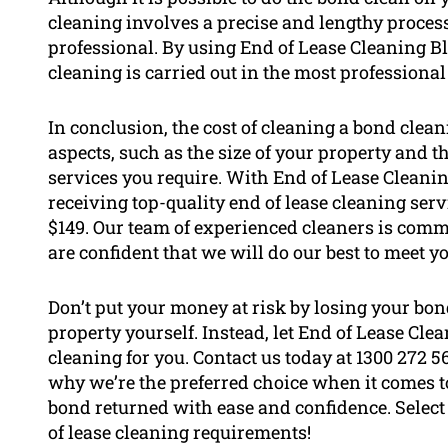
cleaning involves a precise and lengthy process
professional. By using End of Lease Cleaning B
cleaning is carried out in the most professiona
In conclusion, the cost of cleaning a bond clean
aspects, such as the size of your property and t
services you require. With End of Lease Cleani
receiving top-quality end of lease cleaning servi
$149. Our team of experienced cleaners is comm
are confident that we will do our best to meet y
Don’t put your money at risk by losing your bon
property yourself. Instead, let End of Lease Cle
cleaning for you. Contact us today at 1300 272 
why we’re the preferred choice when it comes 
bond returned with ease and confidence. Select
of lease cleaning requirements!