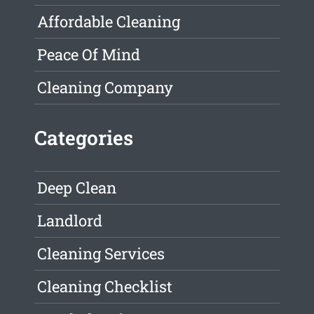
Affordable Cleaning
Peace Of Mind
Cleaning Company
Categories
Deep Clean
Landlord
Cleaning Services
Cleaning Checklist