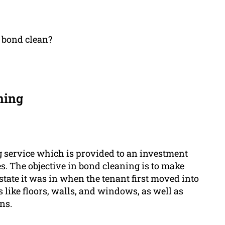
a bond clean?
ning
g service which is provided to an investment
es. The objective in bond cleaning is to make
state it was in when the tenant first moved into
s like floors, walls, and windows, as well as
ns.