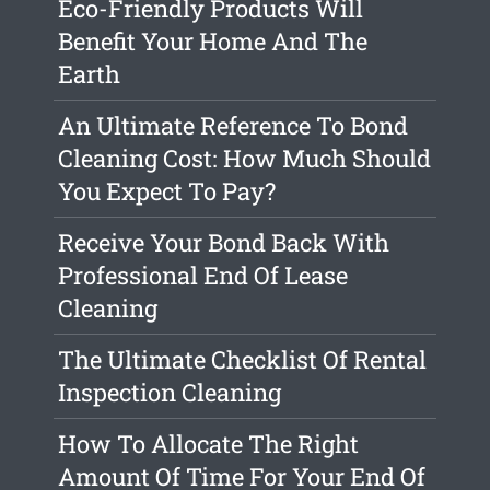
Eco-Friendly Products Will
Benefit Your Home And The
Earth
An Ultimate Reference To Bond
Cleaning Cost: How Much Should
You Expect To Pay?
Receive Your Bond Back With
Professional End Of Lease
Cleaning
The Ultimate Checklist Of Rental
Inspection Cleaning
How To Allocate The Right
Amount Of Time For Your End Of