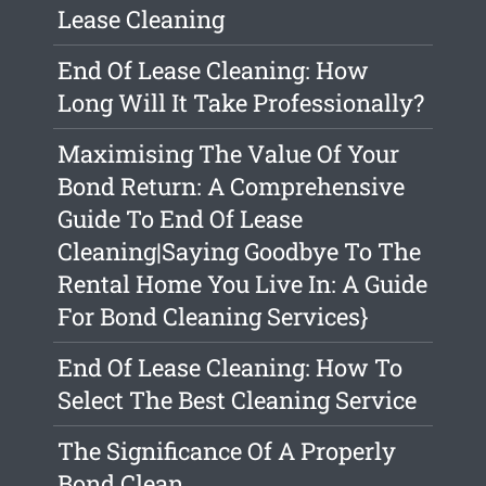
Lease Cleaning
End Of Lease Cleaning: How
Long Will It Take Professionally?
Maximising The Value Of Your
Bond Return: A Comprehensive
Guide To End Of Lease
Cleaning|Saying Goodbye To The
Rental Home You Live In: A Guide
For Bond Cleaning Services}
End Of Lease Cleaning: How To
Select The Best Cleaning Service
The Significance Of A Properly
Bond Clean