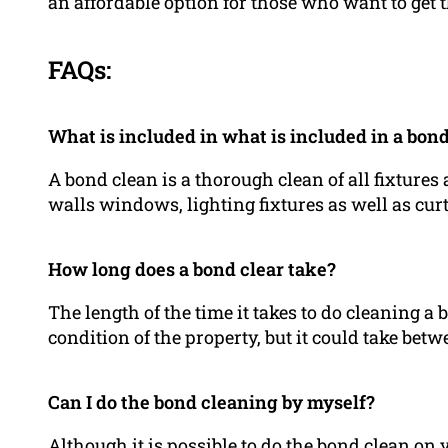
an affordable option for those who want to get t
FAQs:
What is included in what is included in a bon
A bond clean is a thorough clean of all fixtures 
walls windows, lighting fixtures as well as cur
How long does a bond clear take?
The length of the time it takes to do cleaning 
condition of the property, but it could take betw
Can I do the bond cleaning by myself?
Although it is possible to do the bond clean o