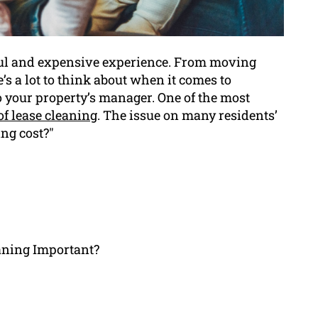
sful and expensive experience. From moving
’s a lot to think about when it comes to
o your property’s manager. One of the most
of lease cleaning
. The issue on many residents’
ng cost?"
aning Important?