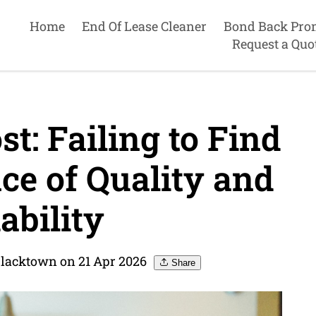
Home
End Of Lease Cleaner
Bond Back Pro
Request a Quo
t: Failing to Find
ce of Quality and
ability
Blacktown on 21 Apr 2026
Share