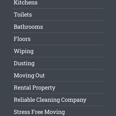
Kitchens
Toilets
Bathrooms
Floors
Wiping
Dusting
Moving Out
Rental Property
Reliable Cleaning Company
Stress Free Moving