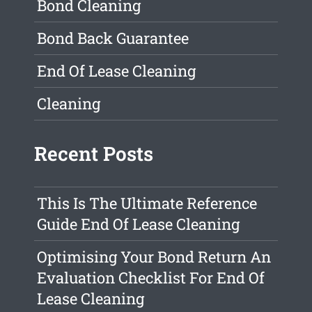
Bond Cleaning
Bond Back Guarantee
End Of Lease Cleaning
Cleaning
Recent Posts
This Is The Ultimate Reference
Guide End Of Lease Cleaning
Optimising Your Bond Return An
Evaluation Checklist For End Of
Lease Cleaning