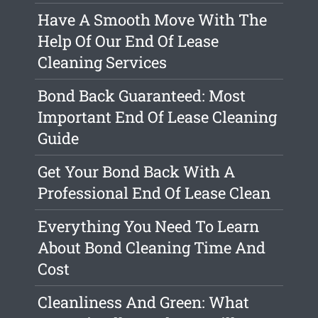
Have A Smooth Move With The
Help Of Our End Of Lease
Cleaning Services
Bond Back Guaranteed: Most
Important End Of Lease Cleaning
Guide
Get Your Bond Back With A
Professional End Of Lease Clean
Everything You Need To Learn
About Bond Cleaning Time And
Cost
Cleanliness And Green: What