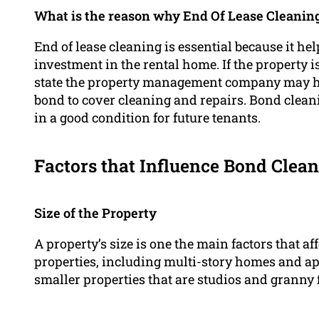
What is the reason why End Of Lease Cleanin
End of lease cleaning is essential because it hel
investment in the rental home. If the property 
state the property management company may hol
bond to cover cleaning and repairs. Bond cleani
in a good condition for future tenants.
Factors that Influence Bond Clean
Size of the Property
A property’s size is one the main factors that af
properties, including multi-story homes and ap
smaller properties that are studios and granny f