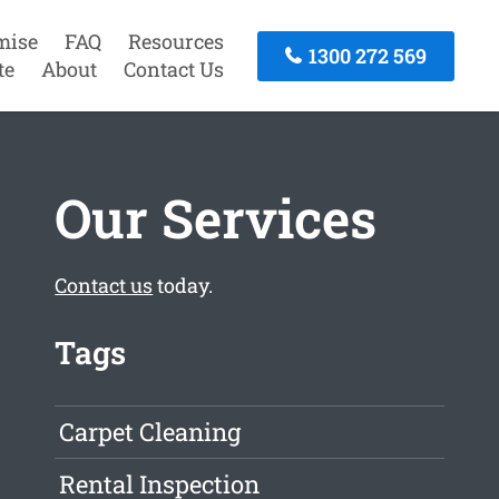
mise
FAQ
Resources
1300 272 569
te
About
Contact Us
Our Services
Contact us
today.
Tags
Carpet Cleaning
Rental Inspection