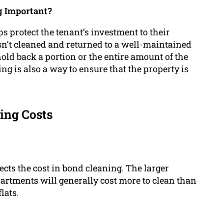
g Important?
ps protect the tenant’s investment to their
isn’t cleaned and returned to a well-maintained
d back a portion or the entire amount of the
ng is also a way to ensure that the property is
ing Costs
fects the cost in bond cleaning. The larger
artments will generally cost more to clean than
lats.