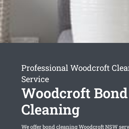
Professional Woodcroft Cle
Service
Woodcroft Bond
Cleaning
We offer
bond cleaning Woodcroft
NSW servi