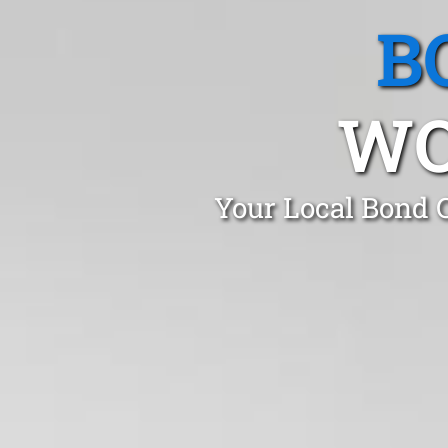
B
WO
Your Local Bond 