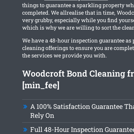
things to guarantee a sparkling property w
completed. We allrealise that in time, Wood
very grubby, especially while you find yours
which is why we are willing to sort the clea
We have a 48-hour inspection guarantee as pa
cleaning offerings to ensure you are comple
the services we provide you with.
Woodcroft Bond Cleaning f
[min_fee]
A 100% Satisfaction Guarantee Th
Rely On
Full 48-Hour Inspection Guarante