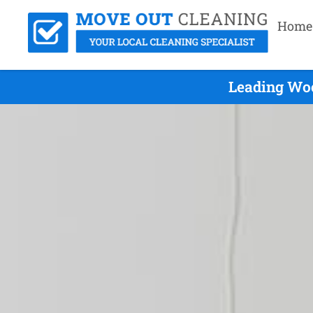
Home
Leading Woo