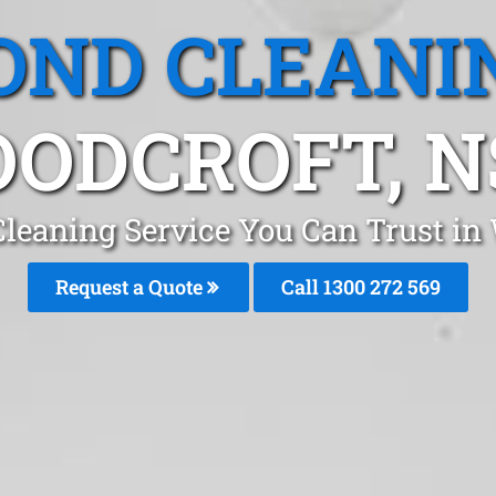
OND CLEANI
ODCROFT, 
Cleaning Service You Can Trust in
Request a Quote
Call 1300 272 569