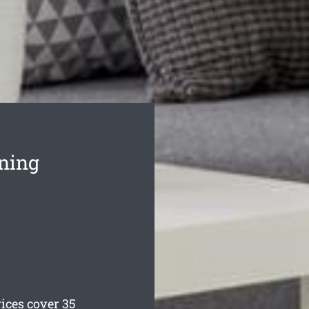
aning
ces cover 35