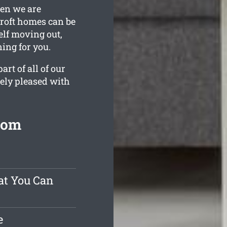
hen we are
croft homes can be
elf moving out,
ning for you.
rt of all of our
tely pleased with
rom
at You Can
e