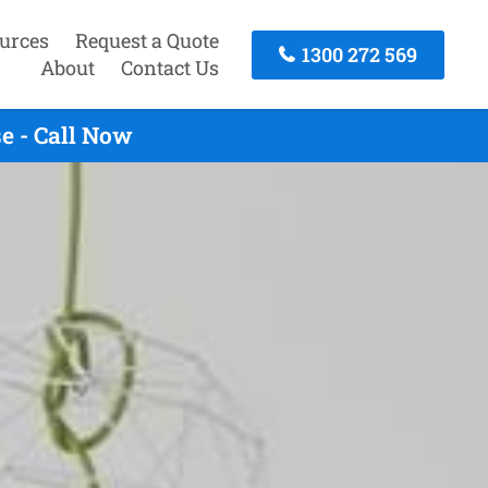
urces
Request a Quote
1300 272 569
About
Contact Us
e - Call Now