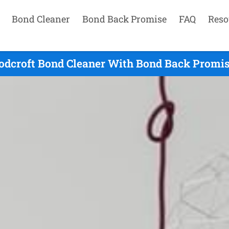
Bond Cleaner
Bond Back Promise
FAQ
Reso
dcroft Bond Cleaner With Bond Back Promis