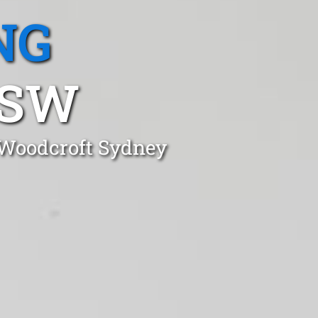
NG
NSW
 Woodcroft Sydney