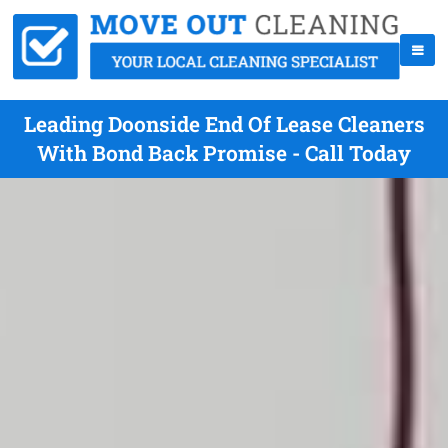
Leading Doonside End Of Lease Cleaners
With Bond Back Promise - Call Today