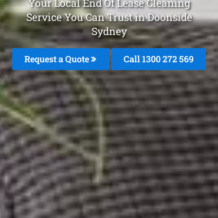
Your Local End Of Lease Cleaning
Service You Can Trust in Doonside
Sydney
Request a Quote
Call 1300 272 569