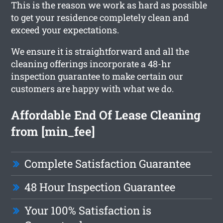
This is the reason we work as hard as possible
to get your residence completely clean and
exceed your expectations.
We ensure it is straightforward and all the
cleaning offerings incorporate a 48-hr
inspection guarantee to make certain our
customers are happy with what we do.
Affordable End Of Lease Cleaning
from [min_fee]
Complete Satisfaction Guarantee
48 Hour Inspection Guarantee
Your 100% Satisfaction is