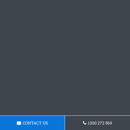
CONTACT US
1300 272 569