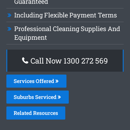
Guaranteed
Including Flexible Payment Terms
Professional Cleaning Supplies And
Equipment
Call Now 1300 272 569
Services Offered
Suburbs Serviced
Related Resources