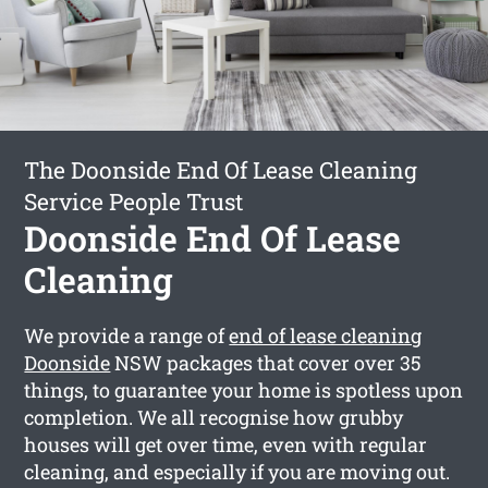
The Doonside End Of Lease Cleaning
Service People Trust
Doonside End Of Lease
Cleaning
We provide a range of
end of lease cleaning
Doonside
NSW packages that cover over 35
things, to guarantee your home is spotless upon
completion. We all recognise how grubby
houses will get over time, even with regular
cleaning, and especially if you are moving out.