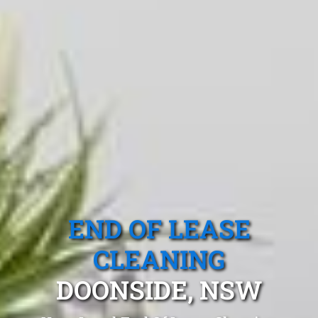
END OF LEASE
CLEANING
DOONSIDE, NSW