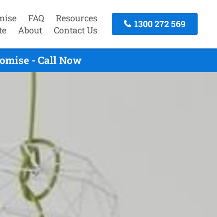
mise
FAQ
Resources
1300 272 569
te
About
Contact Us
omise - Call Now