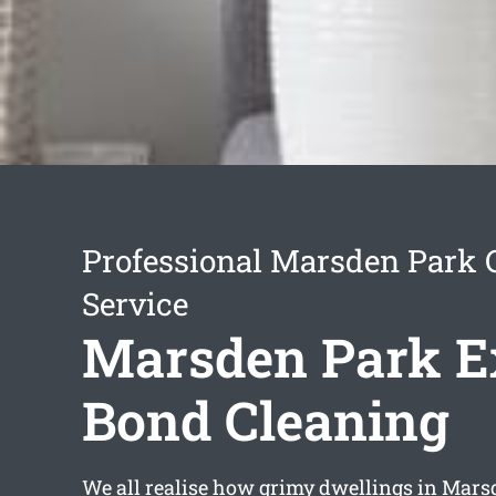
Professional Marsden Park 
Service
Marsden Park E
Bond Cleaning
We all realise how grimy dwellings in Mars