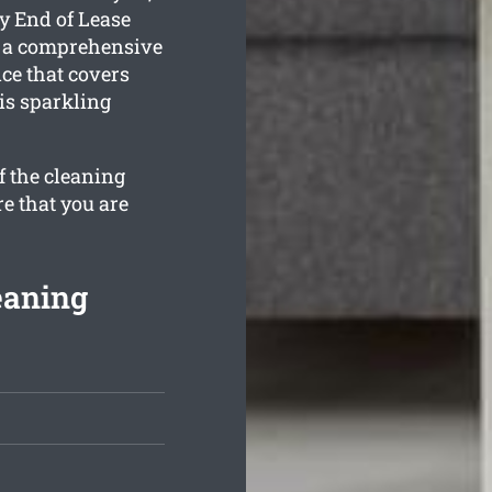
y End of Lease
 a comprehensive
e that covers
is sparkling
f the cleaning
re that you are
eaning