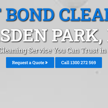
T BOND CLEA
SDEN PARK,
 Cleaning Service You Can Trust i
Request a Quote
Call 1300 272 569