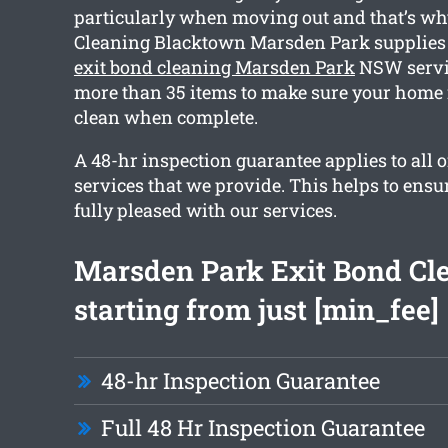
particularly when moving out and that’s wh
Cleaning Blacktown Marsden Park supplies
exit bond cleaning Marsden Park
NSW servic
more than 35 items to make sure your home 
clean when complete.
A 48-hr inspection guarantee applies to all o
services that we provide. This helps to ensu
fully pleased with our services.
Marsden Park Exit Bond Cl
starting from just [min_fee]
48-hr Inspection Guarantee
Full 48 Hr Inspection Guarantee