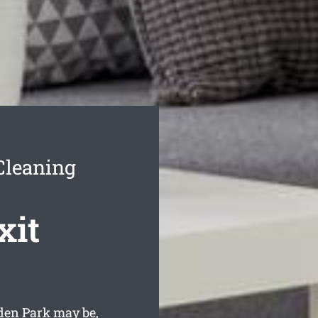
Cleaning
xit
den Park may be,