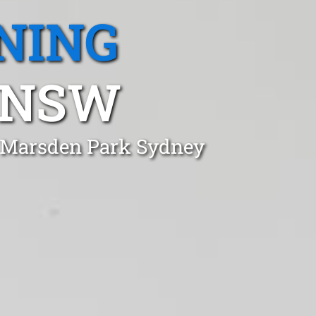
NING
 NSW
n Marsden Park Sydney