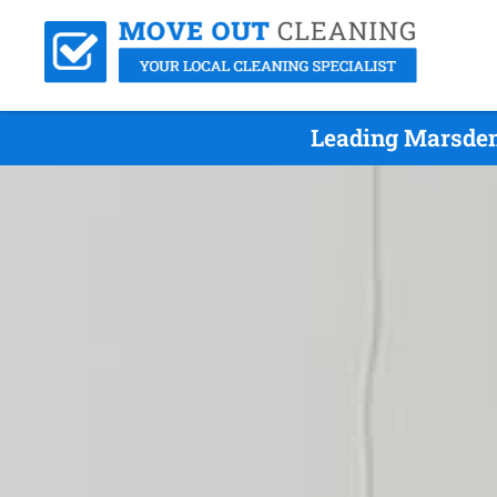
Leading Marsden