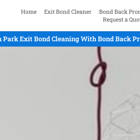
Home
Exit Bond Cleaner
Bond Back Pro
Request a Quo
 Park Exit Bond Cleaning With Bond Back Pr