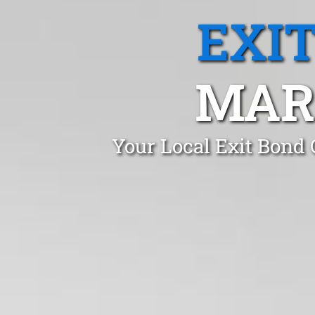
EXI
MAR
Your Local Exit Bond