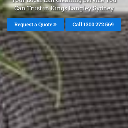
Can Trust in Kings Langley Sydney
Request a Quote
Call 1300 272 569