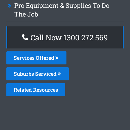
Pro Equipment & Supplies To Do
The Job
Call Now 1300 272 569
Services Offered
Suburbs Serviced
Related Resources