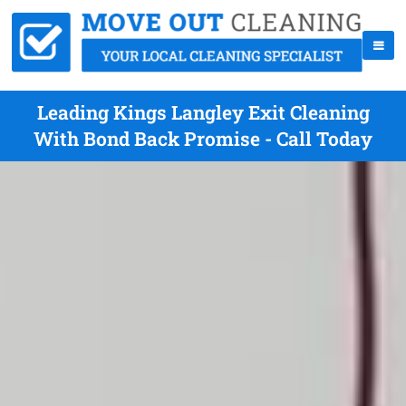
Leading Kings Langley Exit Cleaning
With Bond Back Promise - Call Today