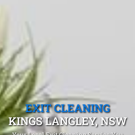
EXIT CLEANING
KINGS LANGLEY, NSW
Your Local Exit Cleaning Service You