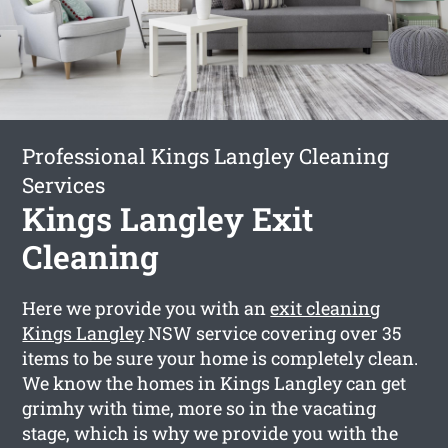
Professional Kings Langley Cleaning
Services
Kings Langley Exit
Cleaning
Here we provide you with an
exit cleaning
Kings Langley
NSW service covering over 35
items to be sure your home is completely clean.
We know the homes in Kings Langley can get
grimhy with time, more so in the vacating
stage, which is why we provide you with the