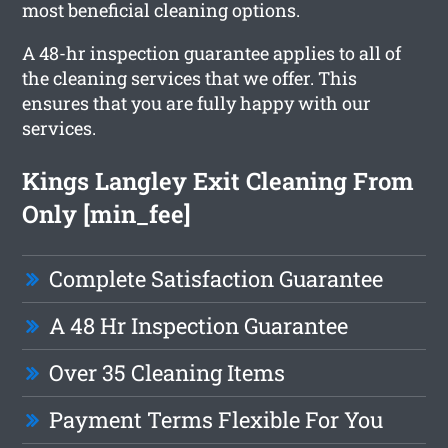
most beneficial cleaning options.
A 48-hr inspection guarantee applies to all of
the cleaning services that we offer. This
ensures that you are fully happy with our
services.
Kings Langley Exit Cleaning From
Only [min_fee]
Complete Satisfaction Guarantee
A 48 Hr Inspection Guarantee
Over 35 Cleaning Items
Payment Terms Flexible For You