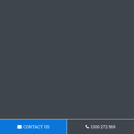
CONTACT US
1300 272 569