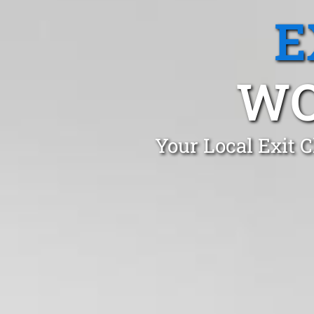
E
WO
Your Local Exit 