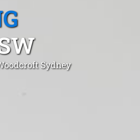
NG
NSW
 Woodcroft Sydney