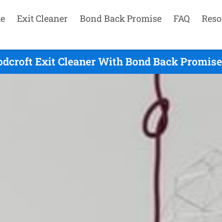
e
Exit Cleaner
Bond Back Promise
FAQ
Reso
dcroft Exit Cleaner With Bond Back Promise 