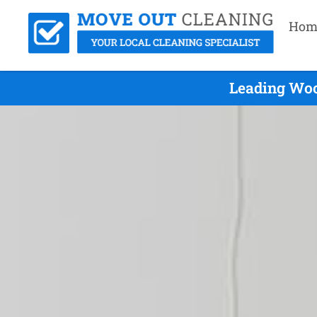
Hom
Leading Woo