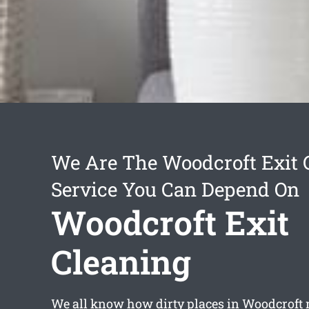
We Are The Woodcroft Exit 
Service You Can Depend On
Woodcroft Exit
Cleaning
We all know how dirty places in Woodcroft