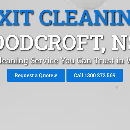
XIT CLEANI
ODCROFT, 
Cleaning Service You Can Trust in
Request a Quote
Call 1300 272 569