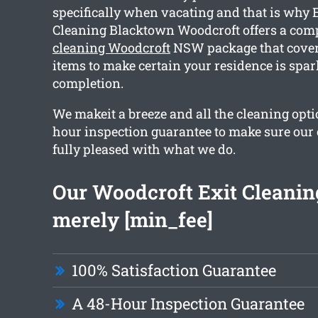
specifically when vacating and that is why 
Cleaning Blacktown Woodcroft offers a co
cleaning Woodcroft
NSW package that cover
items to make certain your residence is spar
completion.
We makeit a breeze and all the cleaning opti
hour inspection guarantee to make sure our
fully pleased with what we do.
Our Woodcroft Exit Cleaning
merely [min_fee]
100% Satisfaction Guarantee
A 48-Hour Inspection Guarantee