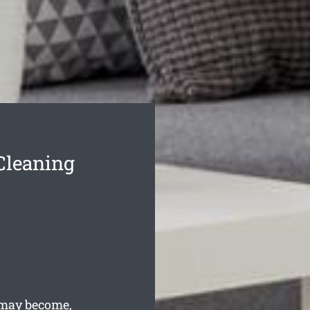
Cleaning
 may become,