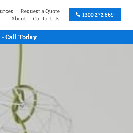
urces
Request a Quote
1300 272 569
About
Contact Us
- Call Today