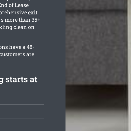
End of Lease
mprehensive
exit
s more than 35+
kling clean on
ons have a 48-
 customers are
 starts at