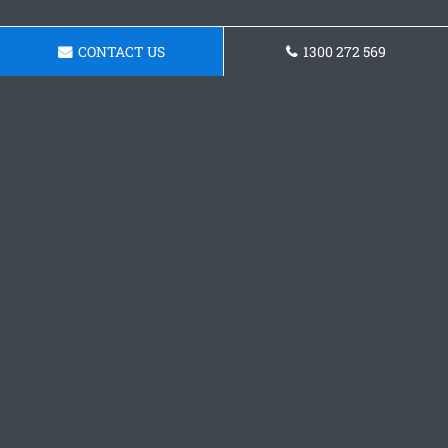
CONTACT US
1300 272 569