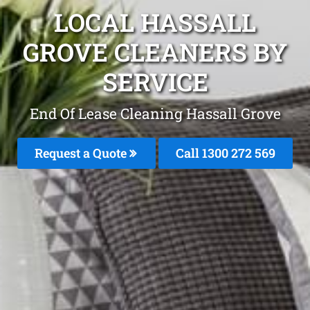
LOCAL HASSALL
GROVE CLEANERS BY
SERVICE
End Of Lease Cleaning Hassall Grove
Request a Quote
Call 1300 272 569