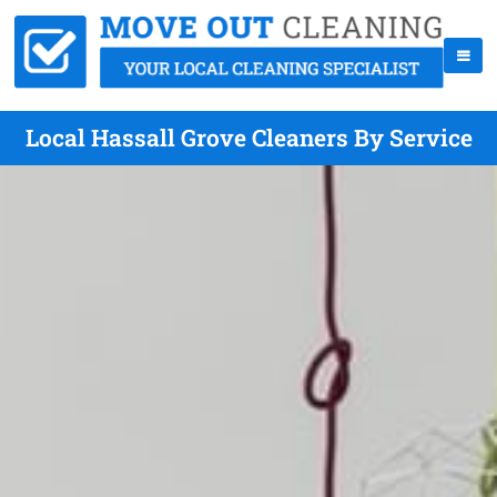
Local Hassall Grove Cleaners By Service