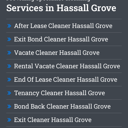
Services in Hassall Grove
After Lease Cleaner Hassall Grove
Exit Bond Cleaner Hassall Grove
Vacate Cleaner Hassall Grove
Rental Vacate Cleaner Hassall Grove
End Of Lease Cleaner Hassall Grove
Tenancy Cleaner Hassall Grove
Bond Back Cleaner Hassall Grove
Exit Cleaner Hassall Grove