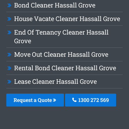
Bond Cleaner Hassall Grove
House Vacate Cleaner Hassall Grove
End Of Tenancy Cleaner Hassall
Grove
Move Out Cleaner Hassall Grove
Rental Bond Cleaner Hassall Grove
Lease Cleaner Hassall Grove
Request a Quote
1300 272 569