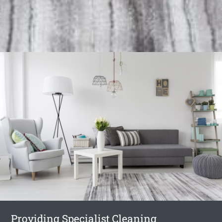
Providing Specialist Cleaning