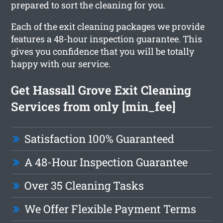
prepared to sort the cleaning for you.
Each of the exit cleaning packages we provide
features a 48-hour inspection guarantee. This
gives you confidence that you will be totally
happy with our service.
Get Hassall Grove Exit Cleaning
Services from only [min_fee]
Satisfaction 100% Guaranteed
A 48-Hour Inspection Guarantee
Over 35 Cleaning Tasks
We Offer Flexible Payment Terms