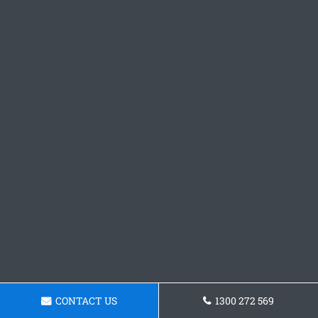
CONTACT US
1300 272 569