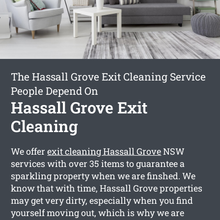
The Hassall Grove Exit Cleaning Service
People Depend On
Hassall Grove Exit
Cleaning
We offer
exit cleaning Hassall Grove
NSW
services with over 35 items to guarantee a
sparkling property when we are finshed. We
know that with time, Hassall Grove properties
may get very dirty, especially when you find
yourself moving out, which is why we are