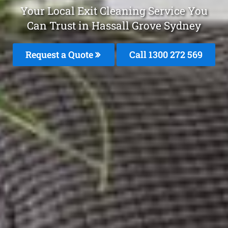
Your Local Exit Cleaning Service You
Can Trust in Hassall Grove Sydney
Request a Quote
Call 1300 272 569