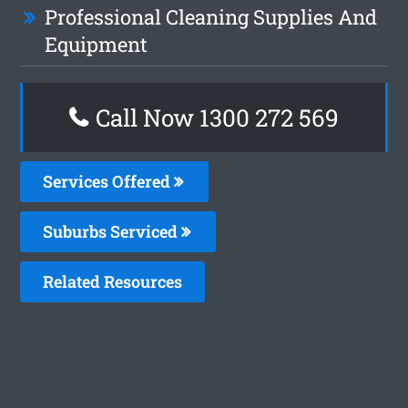
Professional Cleaning Supplies And
Equipment
Call Now 1300 272 569
Services Offered
Suburbs Serviced
Related Resources