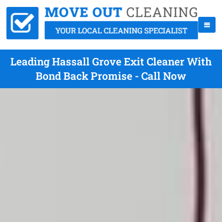
Leading Hassall Grove Exit Cleaner With
Bond Back Promise - Call Now