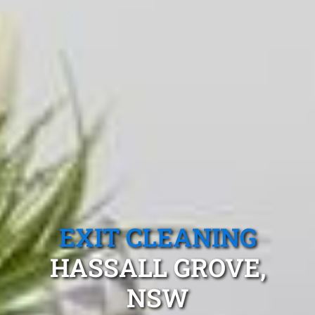
EXIT CLEANING
HASSALL GROVE,
NSW