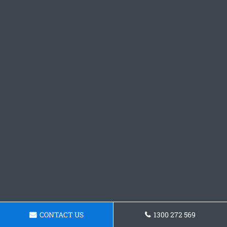
CONTACT US
1300 272 569