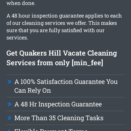
when done.
A 48 hour inspection guarantee applies to each
of our cleaning services we offer. This makes
sure that you are fully satisfied with our
services.
Get Quakers Hill Vacate Cleaning
Services from only [min_fee]
A 100% Satisfaction Guarantee You
Can Rely On
A 48 Hr Inspection Guarantee
More Than 35 Cleaning Tasks