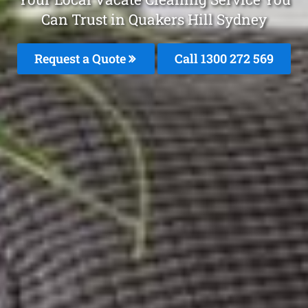
Can Trust in Quakers Hill Sydney
Request a Quote
Call 1300 272 569