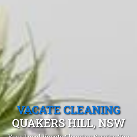
VACATE CLEANING
QUAKERS HILL, NSW
Your Local Vacate Cleaning Service You