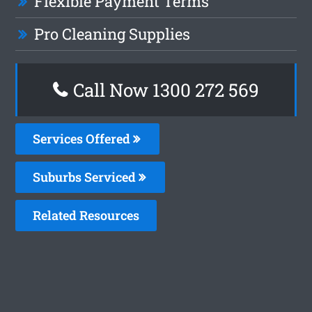
Flexible Payment Terms
Pro Cleaning Supplies
Call Now 1300 272 569
Services Offered
Suburbs Serviced
Related Resources