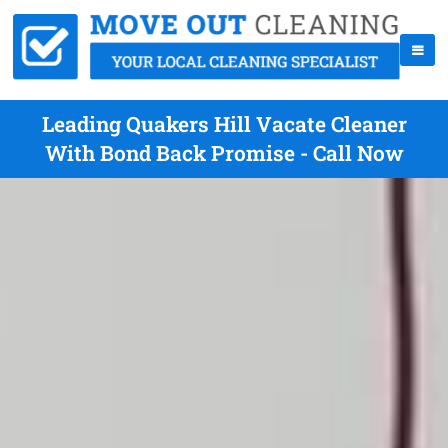
Leading Quakers Hill Vacate Cleaner
With Bond Back Promise - Call Now