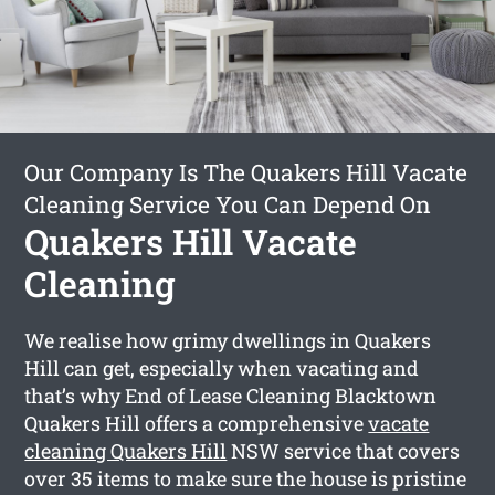
Our Company Is The Quakers Hill Vacate
Cleaning Service You Can Depend On
Quakers Hill Vacate
Cleaning
We realise how grimy dwellings in Quakers
Hill can get, especially when vacating and
that’s why End of Lease Cleaning Blacktown
Quakers Hill offers a comprehensive
vacate
cleaning Quakers Hill
NSW service that covers
over 35 items to make sure the house is pristine