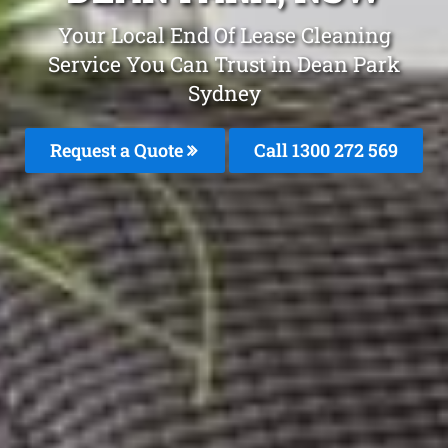
Your Local End Of Lease Cleaning
Service You Can Trust in Dean Park
Sydney
Request a Quote
Call 1300 272 569