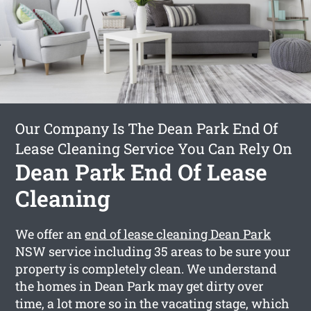
Our Company Is The Dean Park End Of
Lease Cleaning Service You Can Rely On
Dean Park End Of Lease
Cleaning
We offer an
end of lease cleaning Dean Park
NSW service including 35 areas to be sure your
property is completely clean. We understand
the homes in Dean Park may get dirty over
time, a lot more so in the vacating stage, which