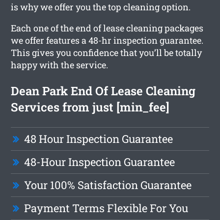
is why we offer you the top cleaning option.
Each one of the end of lease cleaning packages
we offer features a 48-hr inspection guarantee.
This gives you confidence that you’ll be totally
happy with the service.
Dean Park End Of Lease Cleaning
Services from just [min_fee]
48 Hour Inspection Guarantee
48-Hour Inspection Guarantee
Your 100% Satisfaction Guarantee
Payment Terms Flexible For You