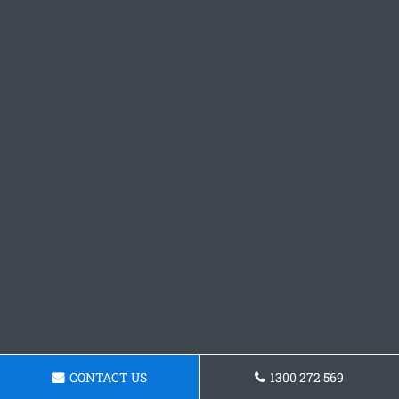
CONTACT US
1300 272 569