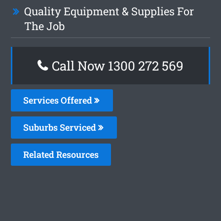
Quality Equipment & Supplies For
The Job
Call Now 1300 272 569
Services Offered
Suburbs Serviced
Related Resources