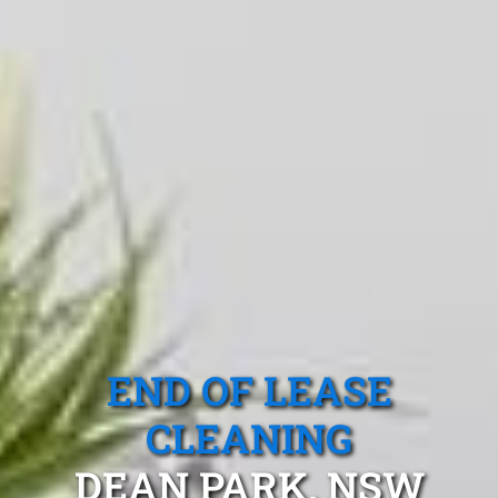
END OF LEASE
CLEANING
DEAN PARK, NSW