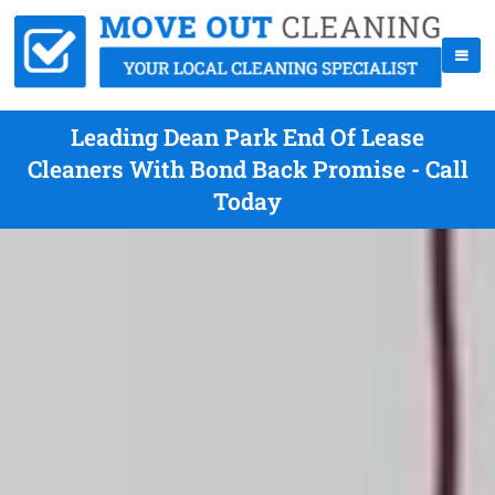
Leading Dean Park End Of Lease
Cleaners With Bond Back Promise - Call
Today