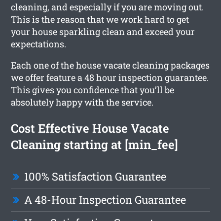
cleaning, and especially if you are moving out.
This is the reason that we work hard to get
your house sparkling clean and exceed your
expectations.
Each one of the house vacate cleaning packages
we offer feature a 48 hour inspection guarantee.
This gives you confidence that you’ll be
absolutely happy with the service.
Cost Effective House Vacate
Cleaning starting at [min_fee]
100% Satisfaction Guarantee
A 48-Hour Inspection Guarantee