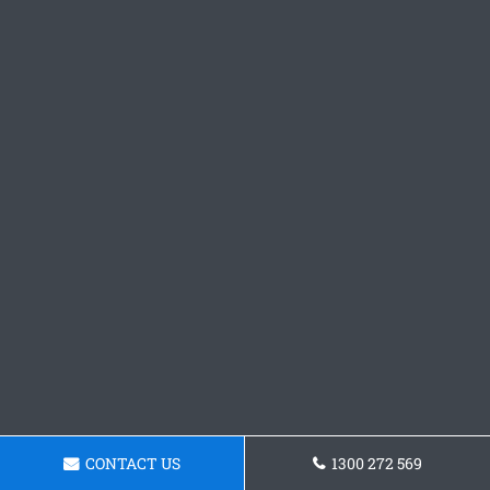
CONTACT US
1300 272 569