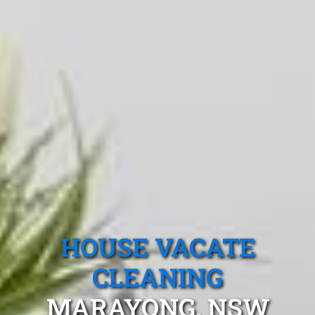
HOUSE VACATE
CLEANING
MARAYONG, NSW