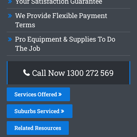
Your Satisfaction Guarantee
We Provide Flexible Payment
Terms
Pro Equipment & Supplies To Do
The Job
Call Now 1300 272 569
Services Offered
Suburbs Serviced
Related Resources