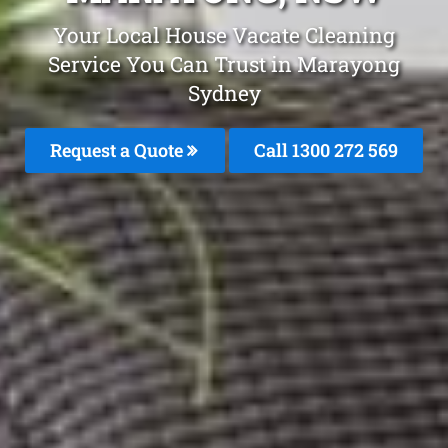
Your Local House Vacate Cleaning
Service You Can Trust in Marayong
Sydney
Request a Quote
Call 1300 272 569