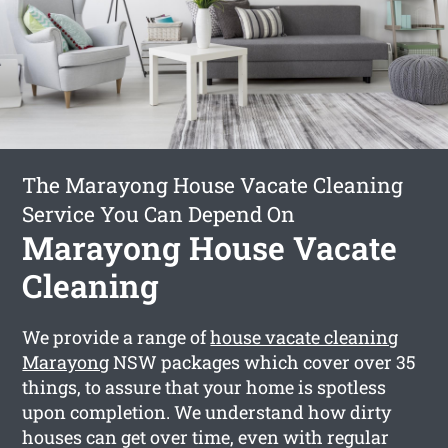
The Marayong House Vacate Cleaning
Service You Can Depend On
Marayong House Vacate
Cleaning
We provide a range of
house vacate cleaning
Marayong
NSW packages which cover over 35
things, to assure that your home is spotless
upon completion. We understand how dirty
houses can get over time, even with regular