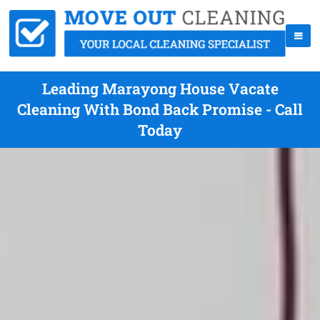
Leading Marayong House Vacate
Cleaning With Bond Back Promise - Call
Today